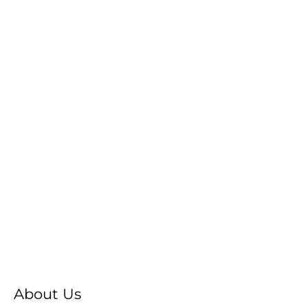
About Us