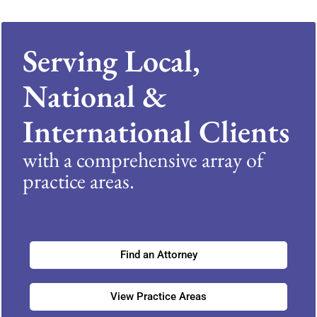
Serving Local,
National &
International Clients
with a comprehensive array of
practice areas.
Find an Attorney
View Practice Areas