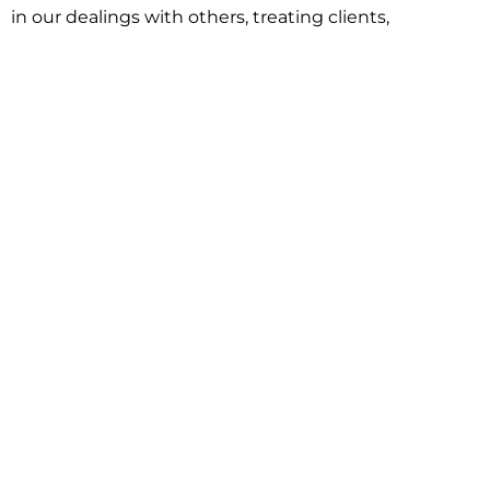
in our dealings with others, treating clients,
associates and adversaries with professional
courtesy and respect. This commitment extends to
building better communities through involvement
with local civic organizations and non-profit groups.
Our approach is driven by one objective:
understanding client goals and forging a path to
achieve them.