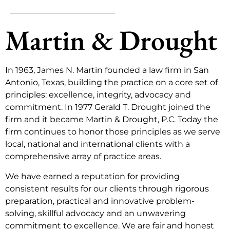
Martin & Drought
In 1963, James N. Martin founded a law firm in San
Antonio, Texas, building the practice on a core set of
principles: excellence, integrity, advocacy and
commitment. In 1977 Gerald T. Drought joined the
firm and it became Martin & Drought, P.C. Today the
firm continues to honor those principles as we serve
local, national and international clients with a
comprehensive array of practice areas.
We have earned a reputation for providing
consistent results for our clients through rigorous
preparation, practical and innovative problem-
solving, skillful advocacy and an unwavering
commitment to excellence. We are fair and honest