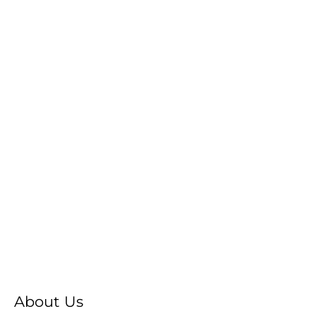
About Us