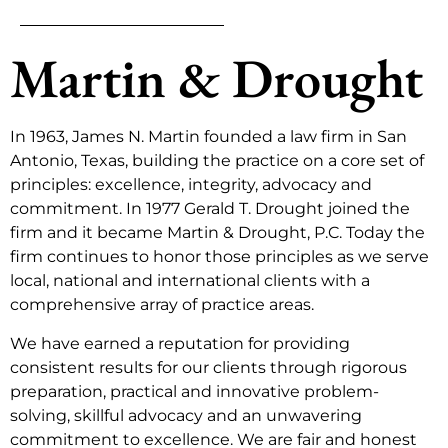
Martin & Drought
In 1963, James N. Martin founded a law firm in San
Antonio, Texas, building the practice on a core set of
principles: excellence, integrity, advocacy and
commitment. In 1977 Gerald T. Drought joined the
firm and it became Martin & Drought, P.C. Today the
firm continues to honor those principles as we serve
local, national and international clients with a
comprehensive array of practice areas.
We have earned a reputation for providing
consistent results for our clients through rigorous
preparation, practical and innovative problem-
solving, skillful advocacy and an unwavering
commitment to excellence. We are fair and honest