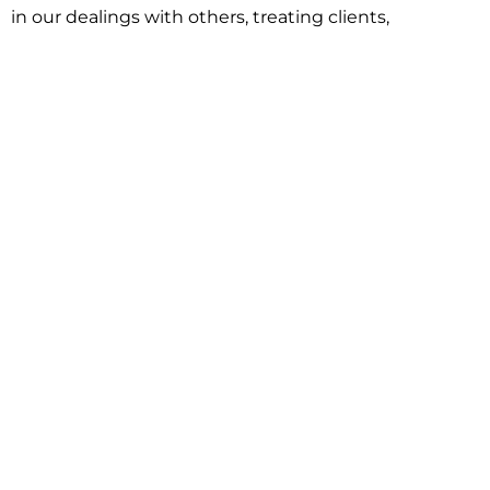
in our dealings with others, treating clients,
associates and adversaries with professional
courtesy and respect. This commitment extends to
building better communities through involvement
with local civic organizations and non-profit groups.
Our approach is driven by one objective:
understanding client goals and forging a path to
achieve them.