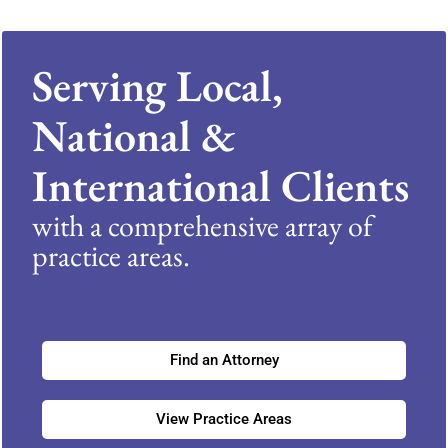
Serving Local,
National &
International Clients
with a comprehensive array of
practice areas.
Find an Attorney
View Practice Areas