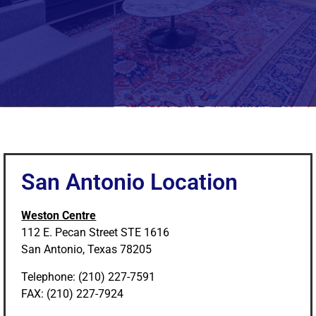
San Antonio Location
Weston Centre
112 E. Pecan Street STE 1616
San Antonio, Texas 78205
Telephone: (210) 227-7591
FAX: (210) 227-7924