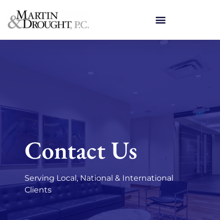
Contact Us
Serving Local, National & International
Clients