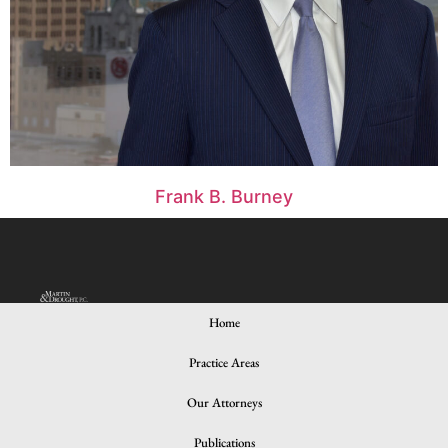
Frank B. Burney
Home
Practice Areas
© 2024 All rights Reserved. Design and Developed by iNNOV8
Place
Our Attorneys
Publications