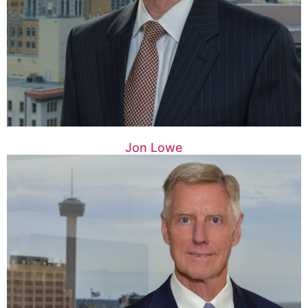
Jon Lowe