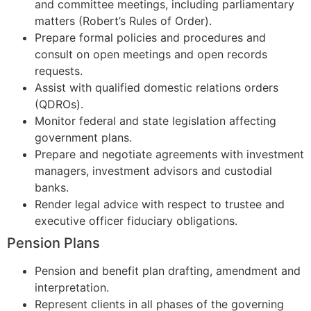
and committee meetings, including parliamentary
matters (Robert’s Rules of Order).
Prepare formal policies and procedures and
consult on open meetings and open records
requests.
Assist with qualified domestic relations orders
(QDROs).
Monitor federal and state legislation affecting
government plans.
Prepare and negotiate agreements with investment
managers, investment advisors and custodial
banks.
Render legal advice with respect to trustee and
executive officer fiduciary obligations.
Pension Plans
Pension and benefit plan drafting, amendment and
interpretation.
Represent clients in all phases of the governing