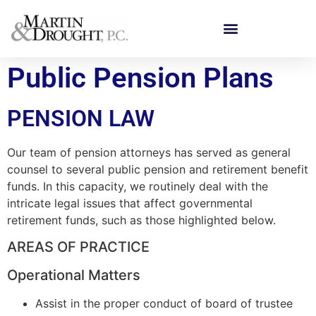
Public Pension Plans
PENSION LAW
Our team of pension attorneys has served as general
counsel to several public pension and retirement benefit
funds. In this capacity, we routinely deal with the
intricate legal issues that affect governmental
retirement funds, such as those highlighted below.
AREAS OF PRACTICE
Operational Matters
Assist in the proper conduct of board of trustee