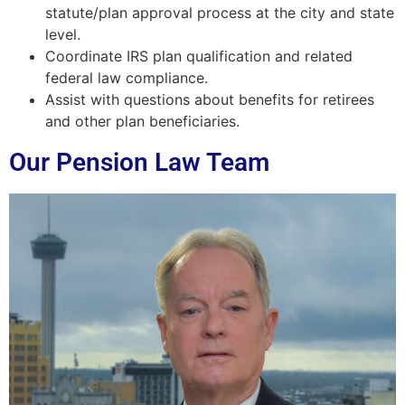
statute/plan approval process at the city and state
level.
Coordinate IRS plan qualification and related
federal law compliance.
Assist with questions about benefits for retirees
and other plan beneficiaries.
Our Pension Law Team