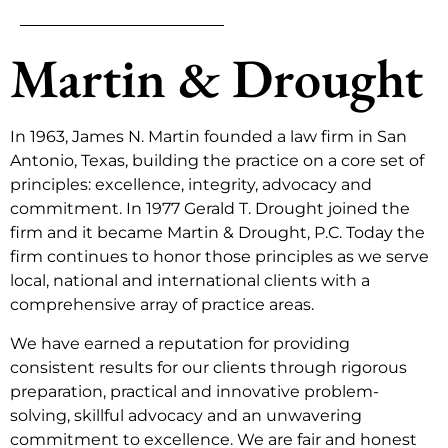
Martin & Drought
In 1963, James N. Martin founded a law firm in San
Antonio, Texas, building the practice on a core set of
principles: excellence, integrity, advocacy and
commitment. In 1977 Gerald T. Drought joined the
firm and it became Martin & Drought, P.C. Today the
firm continues to honor those principles as we serve
local, national and international clients with a
comprehensive array of practice areas.
We have earned a reputation for providing
consistent results for our clients through rigorous
preparation, practical and innovative problem-
solving, skillful advocacy and an unwavering
commitment to excellence. We are fair and honest