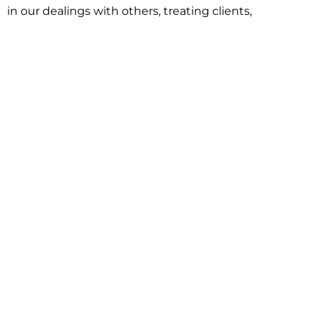
in our dealings with others, treating clients,
associates and adversaries with professional
courtesy and respect. This commitment extends to
building better communities through involvement
with local civic organizations and non-profit groups.
Our approach is driven by one objective:
understanding client goals and forging a path to
achieve them.