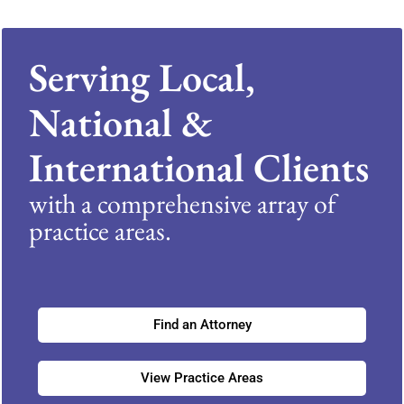
Serving Local,
National &
International Clients
with a comprehensive array of
practice areas.
Find an Attorney
View Practice Areas