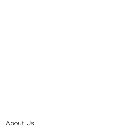
About Us