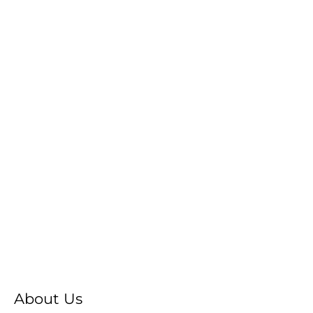
About Us