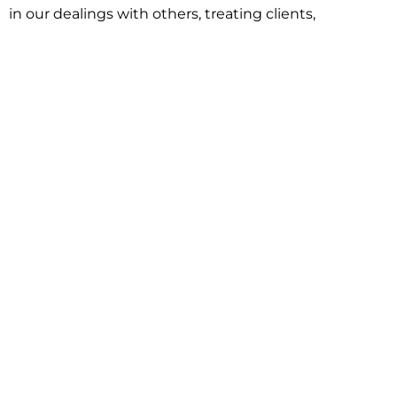
in our dealings with others, treating clients,
associates and adversaries with professional
courtesy and respect. This commitment extends to
building better communities through involvement
with local civic organizations and non-profit groups.
Our approach is driven by one objective:
understanding client goals and forging a path to
achieve them.