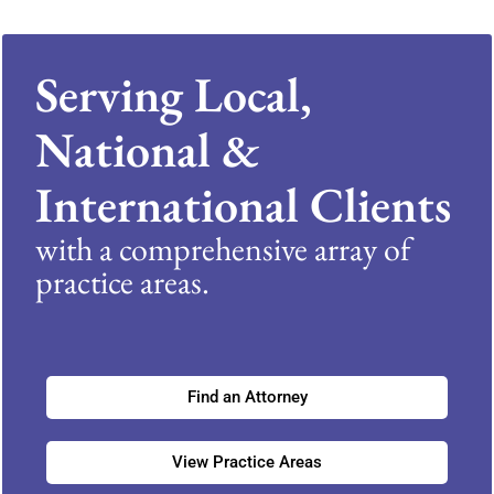
Serving Local,
National &
International Clients
with a comprehensive array of
practice areas.
Find an Attorney
View Practice Areas