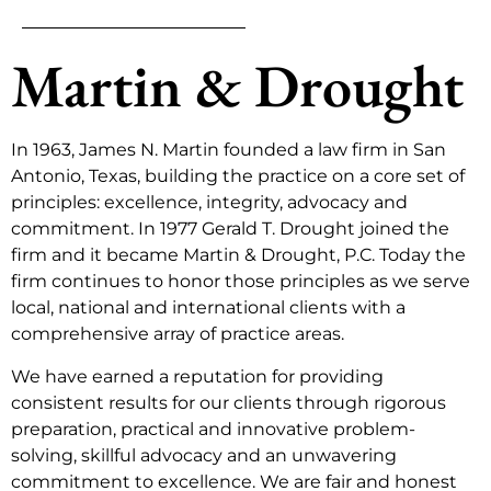
Martin & Drought
In 1963, James N. Martin founded a law firm in San
Antonio, Texas, building the practice on a core set of
principles: excellence, integrity, advocacy and
commitment. In 1977 Gerald T. Drought joined the
firm and it became Martin & Drought, P.C. Today the
firm continues to honor those principles as we serve
local, national and international clients with a
comprehensive array of practice areas.
We have earned a reputation for providing
consistent results for our clients through rigorous
preparation, practical and innovative problem-
solving, skillful advocacy and an unwavering
commitment to excellence. We are fair and honest