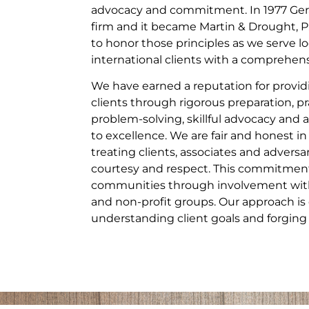
advocacy and commitment. In 1977 Gera
firm and it became Martin & Drought, P
to honor those principles as we serve lo
international clients with a comprehensi
We have earned a reputation for providi
clients through rigorous preparation, pr
problem-solving, skillful advocacy a
to excellence. We are fair and honest in
treating clients, associates and adversa
courtesy and respect. This commitment
communities through involvement with 
and non-profit groups. Our approach is 
understanding client goals and forging