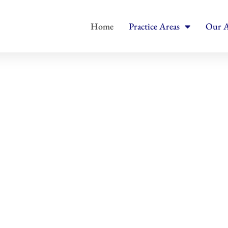
Home
Practice Areas
Our A