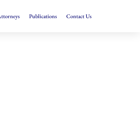
ttorneys
Publications
Contact Us