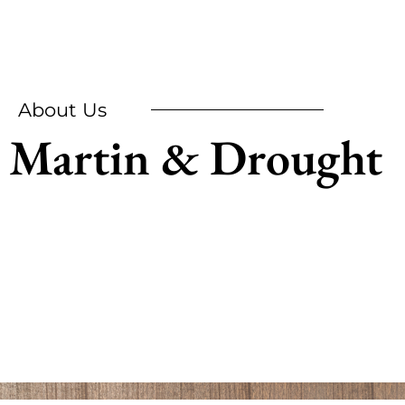
About Us
Martin & Drought