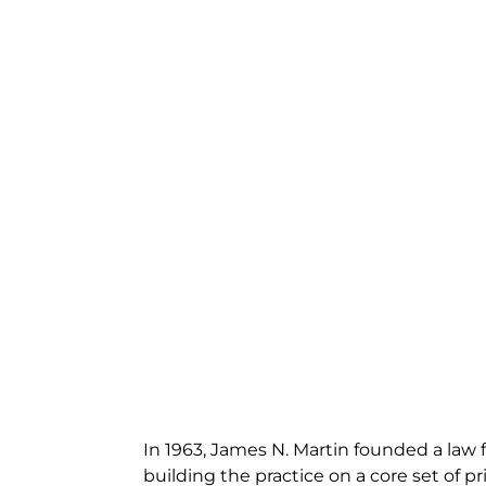
In 1963, James N. Martin founded a law f
building the practice on a core set of pri