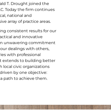
ld T. Drought joined the
.C. Today the firm continues
cal, national and
ve array of practice areas.
ng consistent results for our
actical and innovative
nd an unwavering commitment
 our dealings with others,
ries with professional
 extends to building better
local civic organizations
driven by one objective:
 a path to achieve them.