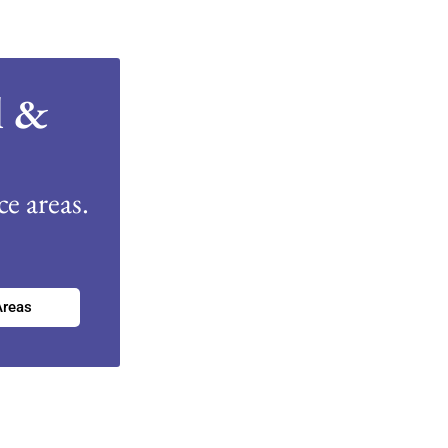
l &
e areas.
Areas