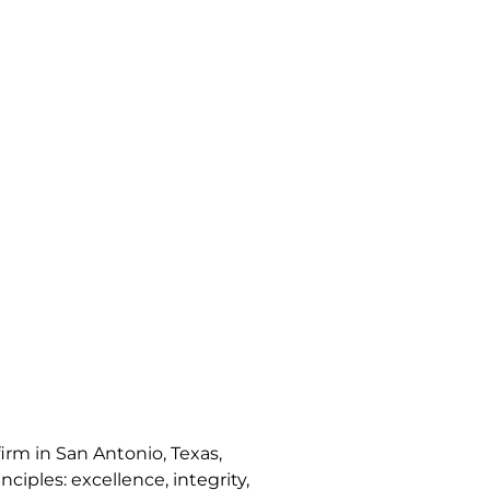
irm in San Antonio, Texas,
nciples: excellence, integrity,