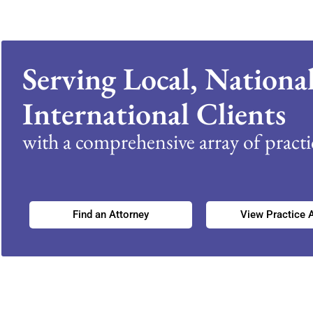
Serving Local, Nationa
International Clients
with a comprehensive array of practic
Find an Attorney
View Practice 