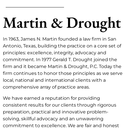
Martin & Drought
In 1963, James N. Martin founded a law firm in San
Antonio, Texas, building the practice on a core set of
principles: excellence, integrity, advocacy and
commitment. In 1977 Gerald T. Drought joined the
firm and it became Martin & Drought, P.C. Today the
firm continues to honor those principles as we serve
local, national and international clients with a
comprehensive array of practice areas.
We have earned a reputation for providing
consistent results for our clients through rigorous
preparation, practical and innovative problem-
solving, skillful advocacy and an unwavering
commitment to excellence. We are fair and honest