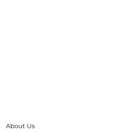
About Us