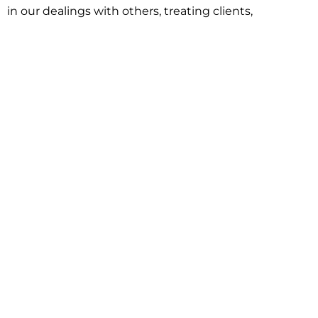
in our dealings with others, treating clients,
associates and adversaries with professional
courtesy and respect. This commitment extends to
building better communities through involvement
with local civic organizations and non-profit groups.
Our approach is driven by one objective:
understanding client goals and forging a path to
achieve them.