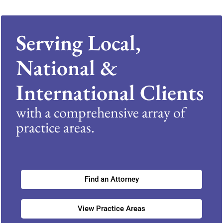
Serving Local,
National &
International Clients
with a comprehensive array of
practice areas.
Find an Attorney
View Practice Areas