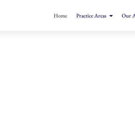
Home
Practice Areas
Our A