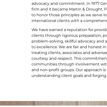
advocacy and commitment. In 1977 Gera
firm and it became Martin & Drought, P
to honor those principles as we serve lo
international clients with a comprehensi
We have earned a reputation for providi
clients through rigorous preparation, pr
problem-solving, skillful advocacy a
to excellence. We are fair and honest in
treating clients, associates and adversa
courtesy and respect. This commitment
communities through involvement with 
and non-profit groups. Our approach is 
understanding client goals and forging