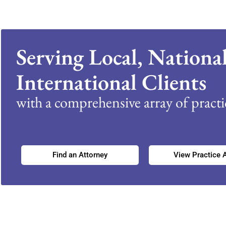
Serving Local, Nationa
International Clients
with a comprehensive array of practic
Find an Attorney
View Practice 