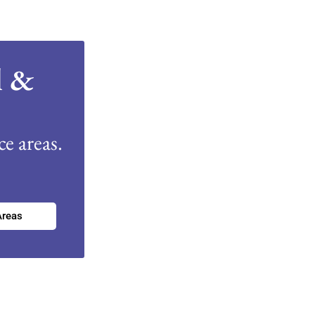
l &
e areas.
Areas