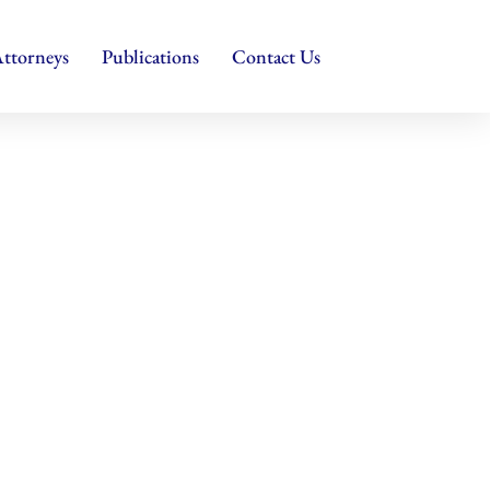
ttorneys
Publications
Contact Us