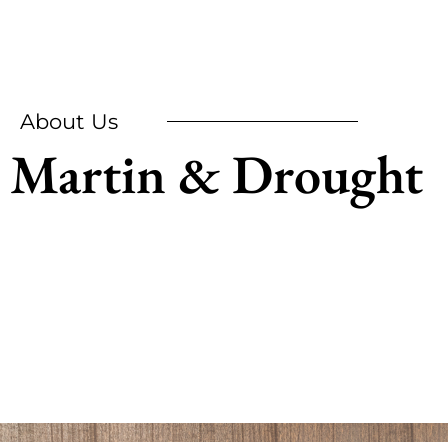
About Us
Martin & Drought