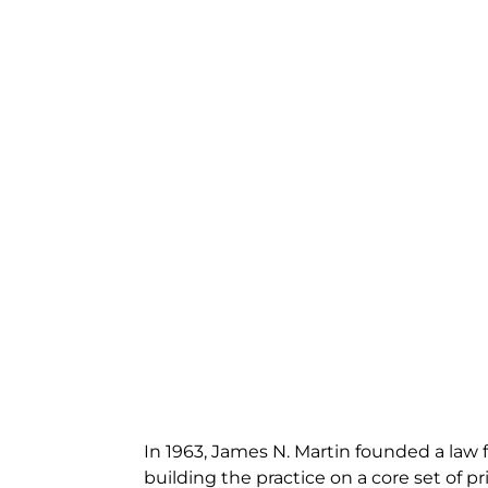
In 1963, James N. Martin founded a law f
building the practice on a core set of pri