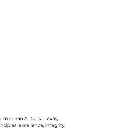
irm in San Antonio, Texas,
nciples: excellence, integrity,