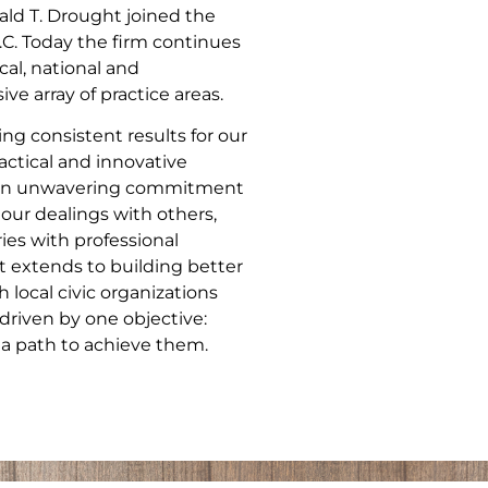
ld T. Drought joined the
.C. Today the firm continues
cal, national and
ve array of practice areas.
ng consistent results for our
actical and innovative
nd an unwavering commitment
 our dealings with others,
ries with professional
 extends to building better
local civic organizations
driven by one objective:
 a path to achieve them.