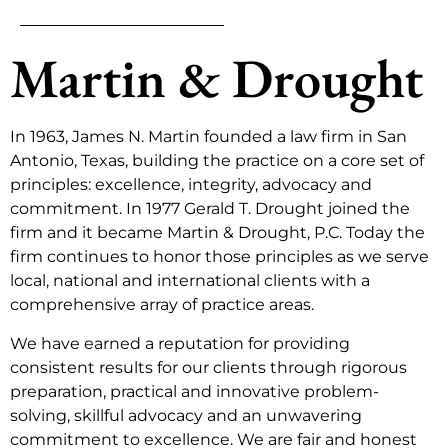
Martin & Drought
In 1963, James N. Martin founded a law firm in San
Antonio, Texas, building the practice on a core set of
principles: excellence, integrity, advocacy and
commitment. In 1977 Gerald T. Drought joined the
firm and it became Martin & Drought, P.C. Today the
firm continues to honor those principles as we serve
local, national and international clients with a
comprehensive array of practice areas.
We have earned a reputation for providing
consistent results for our clients through rigorous
preparation, practical and innovative problem-
solving, skillful advocacy and an unwavering
commitment to excellence. We are fair and honest