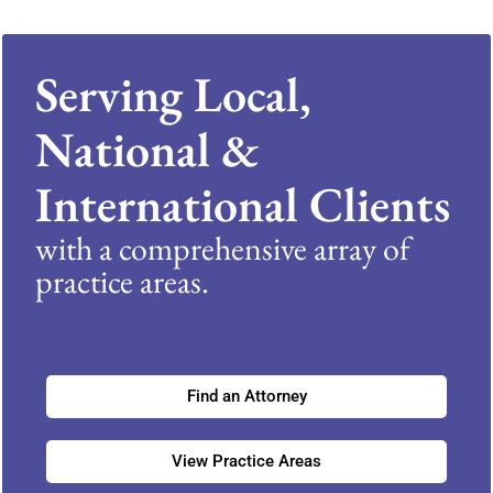
Serving Local,
National &
International Clients
with a comprehensive array of
practice areas.
Find an Attorney
View Practice Areas