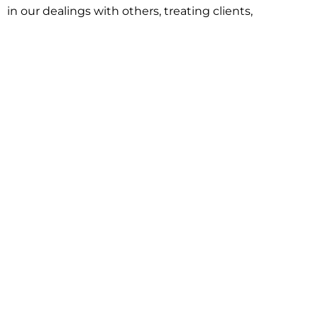
in our dealings with others, treating clients,
associates and adversaries with professional
courtesy and respect. This commitment extends to
building better communities through involvement
with local civic organizations and non-profit groups.
Our approach is driven by one objective:
understanding client goals and forging a path to
achieve them.