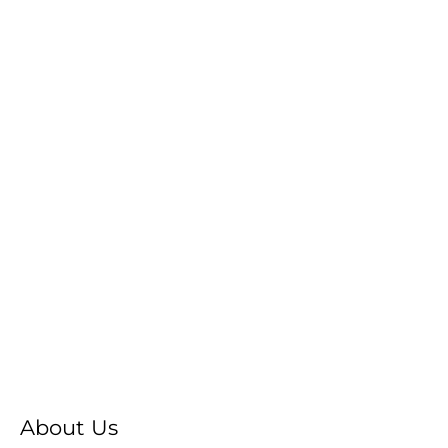
About Us