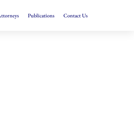
ttorneys
Publications
Contact Us