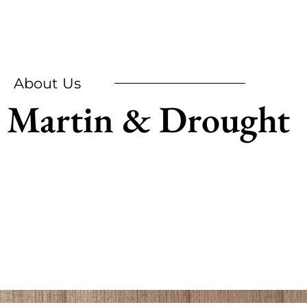
About Us
Martin & Drought