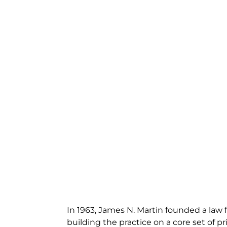
In 1963, James N. Martin founded a law f
building the practice on a core set of pri