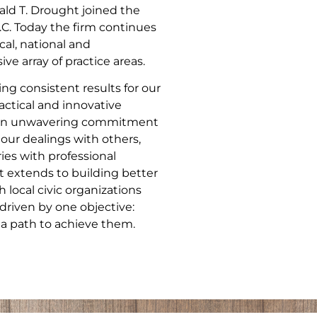
ld T. Drought joined the
.C. Today the firm continues
cal, national and
ve array of practice areas.
ng consistent results for our
actical and innovative
nd an unwavering commitment
 our dealings with others,
ries with professional
 extends to building better
local civic organizations
driven by one objective:
 a path to achieve them.