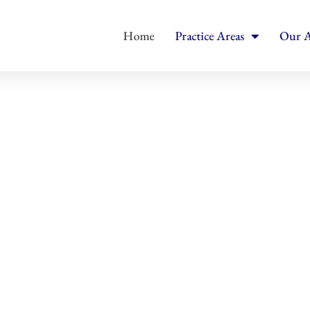
Home
Practice Areas
Our A