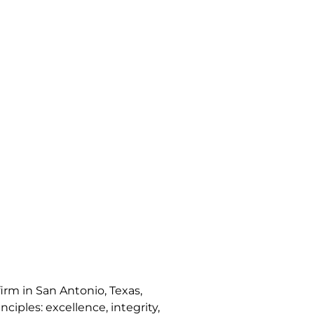
irm in San Antonio, Texas,
nciples: excellence, integrity,