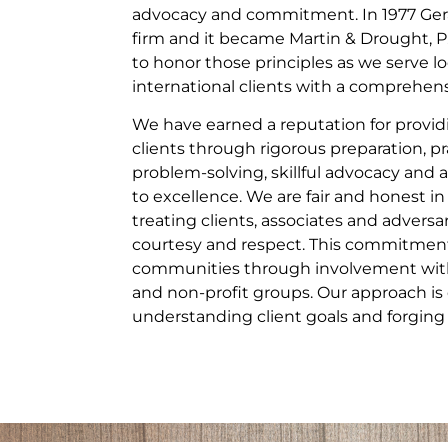
advocacy and commitment. In 1977 Gera
firm and it became Martin & Drought, P
to honor those principles as we serve lo
international clients with a comprehensi
We have earned a reputation for providi
clients through rigorous preparation, pr
problem-solving, skillful advocacy a
to excellence. We are fair and honest in
treating clients, associates and adversa
courtesy and respect. This commitment
communities through involvement with 
and non-profit groups. Our approach is 
understanding client goals and forging