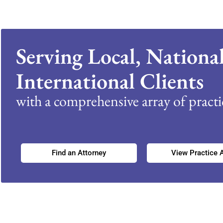
Serving Local, Nationa
International Clients
with a comprehensive array of practic
Find an Attorney
View Practice 