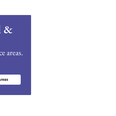
l &
e areas.
Areas