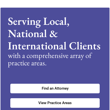
Serving Local,
National &
International Clients
with a comprehensive array of
practice areas.
Find an Attorney
View Practice Areas