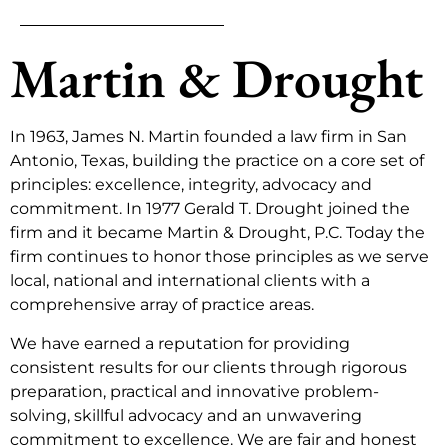
Martin & Drought
In 1963, James N. Martin founded a law firm in San
Antonio, Texas, building the practice on a core set of
principles: excellence, integrity, advocacy and
commitment. In 1977 Gerald T. Drought joined the
firm and it became Martin & Drought, P.C. Today the
firm continues to honor those principles as we serve
local, national and international clients with a
comprehensive array of practice areas.
We have earned a reputation for providing
consistent results for our clients through rigorous
preparation, practical and innovative problem-
solving, skillful advocacy and an unwavering
commitment to excellence. We are fair and honest