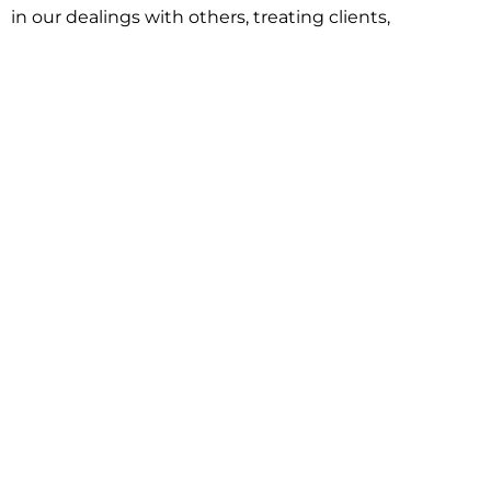
in our dealings with others, treating clients,
associates and adversaries with professional
courtesy and respect. This commitment extends to
building better communities through involvement
with local civic organizations and non-profit groups.
Our approach is driven by one objective:
understanding client goals and forging a path to
achieve them.