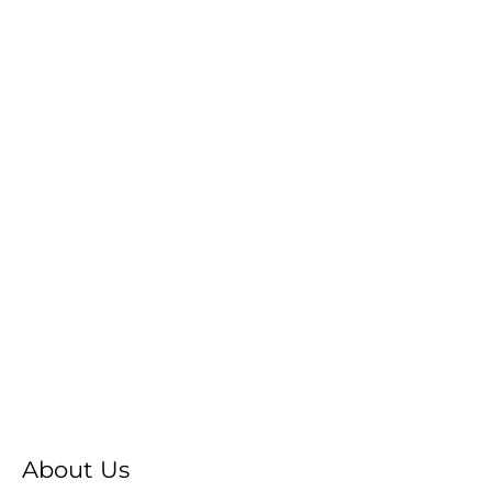
About Us