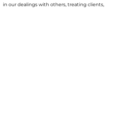
in our dealings with others, treating clients,
associates and adversaries with professional
courtesy and respect. This commitment extends to
building better communities through involvement
with local civic organizations and non-profit groups.
Our approach is driven by one objective:
understanding client goals and forging a path to
achieve them.