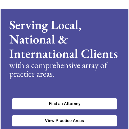
Serving Local,
National &
International Clients
with a comprehensive array of
practice areas.
Find an Attorney
View Practice Areas