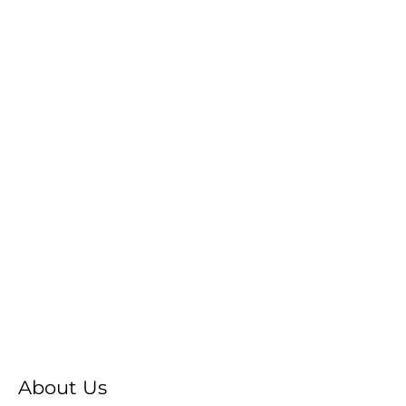
About Us