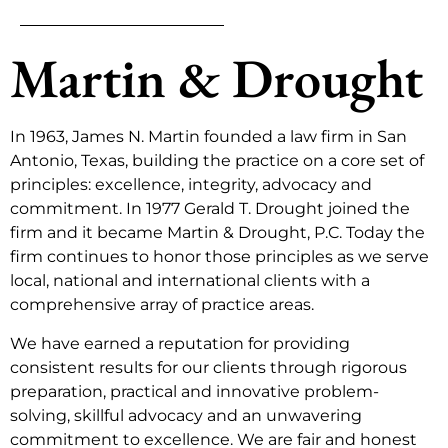
Martin & Drought
In 1963, James N. Martin founded a law firm in San
Antonio, Texas, building the practice on a core set of
principles: excellence, integrity, advocacy and
commitment. In 1977 Gerald T. Drought joined the
firm and it became Martin & Drought, P.C. Today the
firm continues to honor those principles as we serve
local, national and international clients with a
comprehensive array of practice areas.
We have earned a reputation for providing
consistent results for our clients through rigorous
preparation, practical and innovative problem-
solving, skillful advocacy and an unwavering
commitment to excellence. We are fair and honest