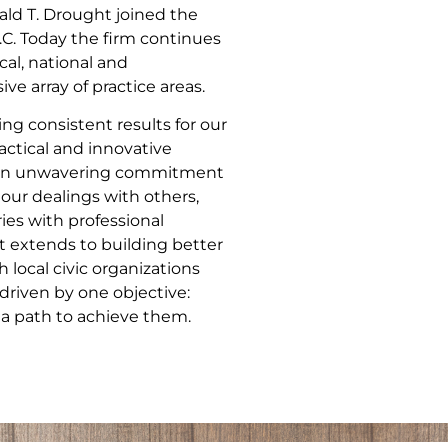
ld T. Drought joined the
.C. Today the firm continues
cal, national and
ve array of practice areas.
ng consistent results for our
actical and innovative
nd an unwavering commitment
 our dealings with others,
ries with professional
 extends to building better
local civic organizations
driven by one objective:
 a path to achieve them.