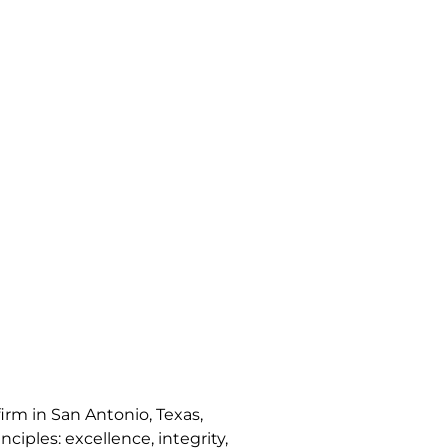
irm in San Antonio, Texas,
nciples: excellence, integrity,