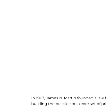
In 1963, James N. Martin founded a law f
building the practice on a core set of pri