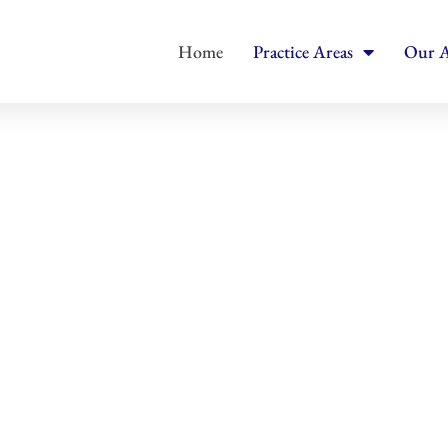
Home
Practice Areas
Our A