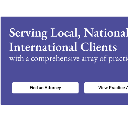
Serving Local, Nationa
International Clients
with a comprehensive array of practic
Find an Attorney
View Practice 