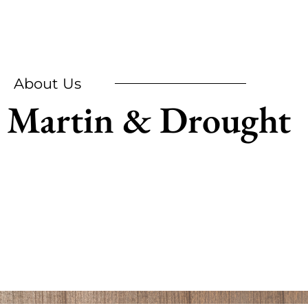
About Us
Martin & Drought