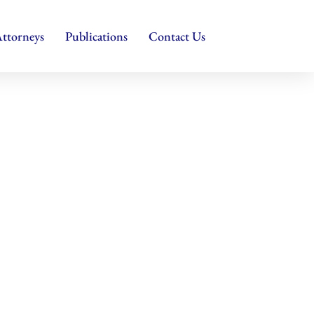
ttorneys
Publications
Contact Us