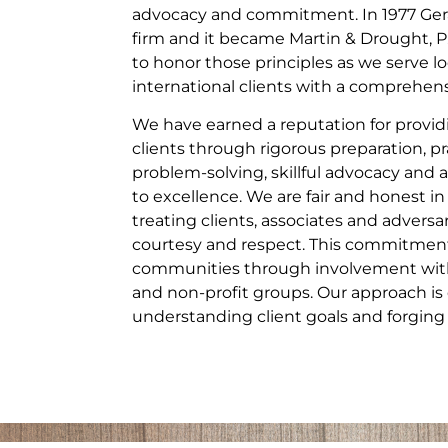
advocacy and commitment. In 1977 Gera
firm and it became Martin & Drought, P
to honor those principles as we serve lo
international clients with a comprehensi
We have earned a reputation for providi
clients through rigorous preparation, pr
problem-solving, skillful advocacy a
to excellence. We are fair and honest in
treating clients, associates and adversa
courtesy and respect. This commitment
communities through involvement with 
and non-profit groups. Our approach is 
understanding client goals and forging