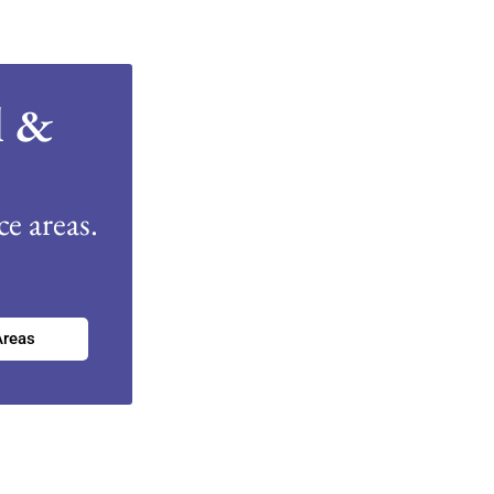
l &
e areas.
Areas