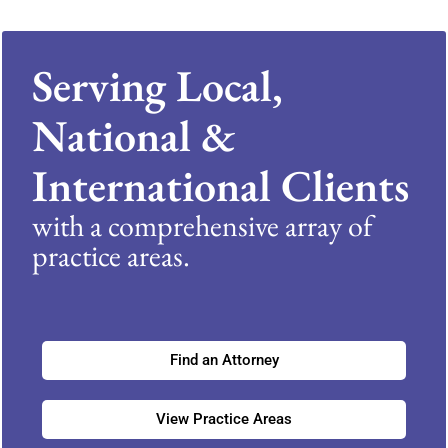
Serving Local,
National &
International Clients
with a comprehensive array of
practice areas.
Find an Attorney
View Practice Areas