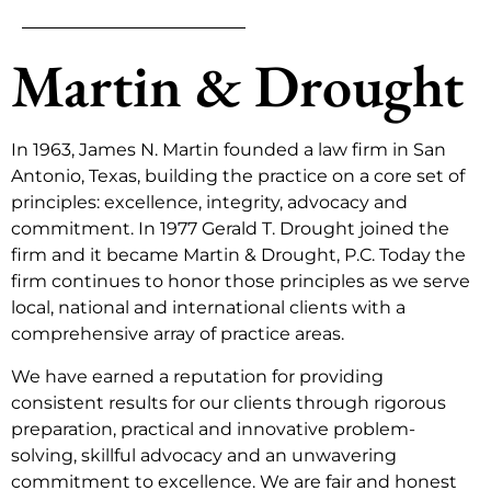
Martin & Drought
In 1963, James N. Martin founded a law firm in San
Antonio, Texas, building the practice on a core set of
principles: excellence, integrity, advocacy and
commitment. In 1977 Gerald T. Drought joined the
firm and it became Martin & Drought, P.C. Today the
firm continues to honor those principles as we serve
local, national and international clients with a
comprehensive array of practice areas.
We have earned a reputation for providing
consistent results for our clients through rigorous
preparation, practical and innovative problem-
solving, skillful advocacy and an unwavering
commitment to excellence. We are fair and honest