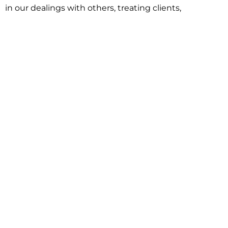
in our dealings with others, treating clients,
associates and adversaries with professional
courtesy and respect. This commitment extends to
building better communities through involvement
with local civic organizations and non-profit groups.
Our approach is driven by one objective:
understanding client goals and forging a path to
achieve them.