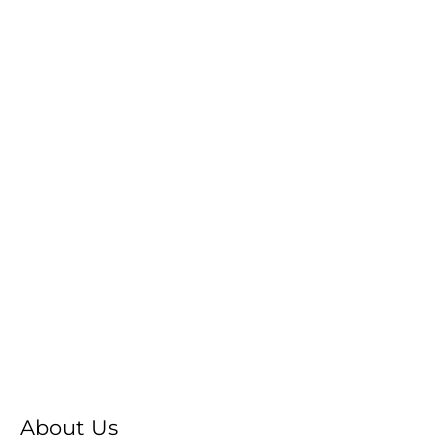
About Us