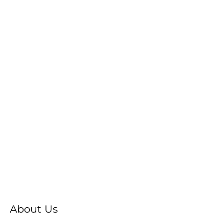
About Us