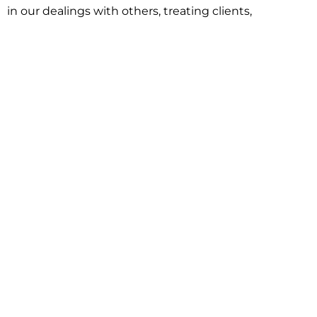
in our dealings with others, treating clients,
associates and adversaries with professional
courtesy and respect. This commitment extends to
building better communities through involvement
with local civic organizations and non-profit groups.
Our approach is driven by one objective:
understanding client goals and forging a path to
achieve them.