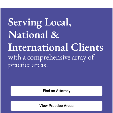
Serving Local,
National &
International Clients
with a comprehensive array of
practice areas.
Find an Attorney
View Practice Areas