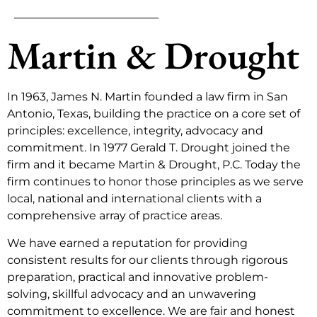
Martin & Drought
In 1963, James N. Martin founded a law firm in San
Antonio, Texas, building the practice on a core set of
principles: excellence, integrity, advocacy and
commitment. In 1977 Gerald T. Drought joined the
firm and it became Martin & Drought, P.C. Today the
firm continues to honor those principles as we serve
local, national and international clients with a
comprehensive array of practice areas.
We have earned a reputation for providing
consistent results for our clients through rigorous
preparation, practical and innovative problem-
solving, skillful advocacy and an unwavering
commitment to excellence. We are fair and honest