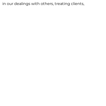
in our dealings with others, treating clients,
associates and adversaries with professional
courtesy and respect. This commitment extends to
building better communities through involvement
with local civic organizations and non-profit groups.
Our approach is driven by one objective:
understanding client goals and forging a path to
achieve them.