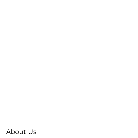
About Us