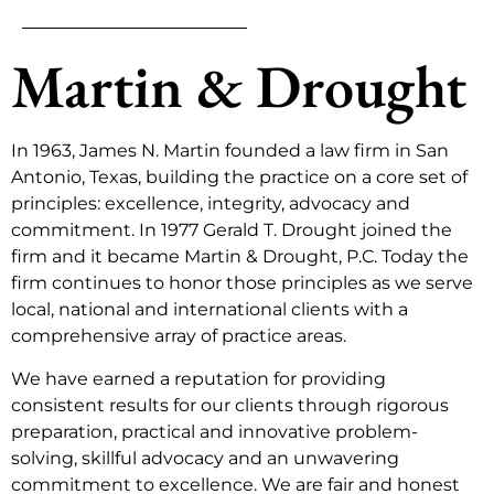
Martin & Drought
In 1963, James N. Martin founded a law firm in San
Antonio, Texas, building the practice on a core set of
principles: excellence, integrity, advocacy and
commitment. In 1977 Gerald T. Drought joined the
firm and it became Martin & Drought, P.C. Today the
firm continues to honor those principles as we serve
local, national and international clients with a
comprehensive array of practice areas.
We have earned a reputation for providing
consistent results for our clients through rigorous
preparation, practical and innovative problem-
solving, skillful advocacy and an unwavering
commitment to excellence. We are fair and honest