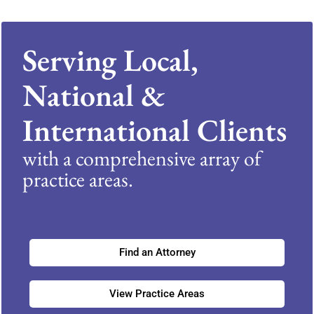
Serving Local,
National &
International Clients
with a comprehensive array of
practice areas.
Find an Attorney
View Practice Areas