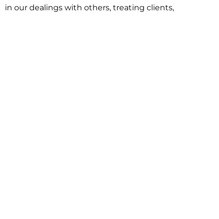
in our dealings with others, treating clients,
associates and adversaries with professional
courtesy and respect. This commitment extends to
building better communities through involvement
with local civic organizations and non-profit groups.
Our approach is driven by one objective:
understanding client goals and forging a path to
achieve them.