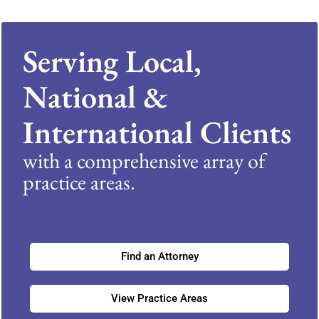
Serving Local,
National &
International Clients
with a comprehensive array of
practice areas.
Find an Attorney
View Practice Areas