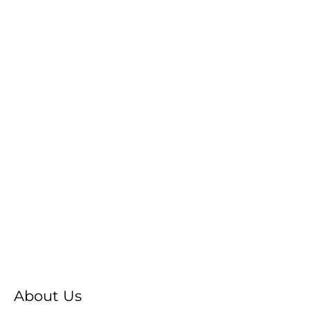
About Us