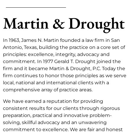
Martin & Drought
In 1963, James N. Martin founded a law firm in San
Antonio, Texas, building the practice on a core set of
principles: excellence, integrity, advocacy and
commitment. In 1977 Gerald T. Drought joined the
firm and it became Martin & Drought, P.C. Today the
firm continues to honor those principles as we serve
local, national and international clients with a
comprehensive array of practice areas.
We have earned a reputation for providing
consistent results for our clients through rigorous
preparation, practical and innovative problem-
solving, skillful advocacy and an unwavering
commitment to excellence. We are fair and honest