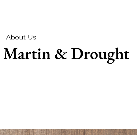
About Us
Martin & Drought