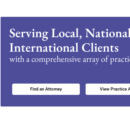
Serving Local, Nationa
International Clients
with a comprehensive array of practic
Find an Attorney
View Practice 