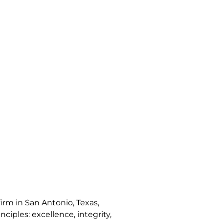
irm in San Antonio, Texas,
nciples: excellence, integrity,