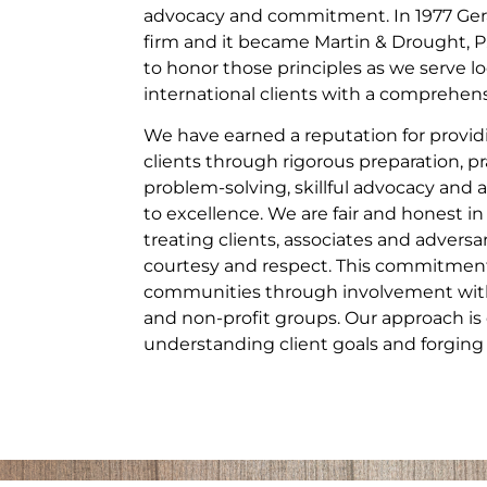
advocacy and commitment. In 1977 Gera
firm and it became Martin & Drought, P
to honor those principles as we serve lo
international clients with a comprehensi
We have earned a reputation for providi
clients through rigorous preparation, pr
problem-solving, skillful advocacy a
to excellence. We are fair and honest in
treating clients, associates and adversa
courtesy and respect. This commitment
communities through involvement with 
and non-profit groups. Our approach is 
understanding client goals and forging