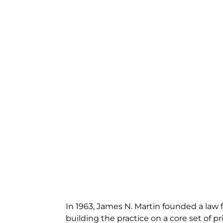
In 1963, James N. Martin founded a law f
building the practice on a core set of pri