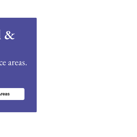
l &
e areas.
Areas