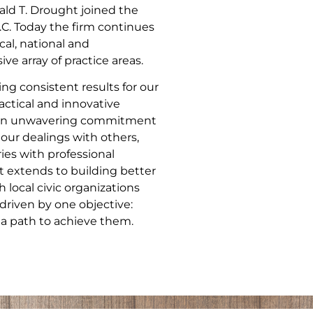
ld T. Drought joined the
.C. Today the firm continues
cal, national and
ve array of practice areas.
ng consistent results for our
actical and innovative
nd an unwavering commitment
 our dealings with others,
ries with professional
 extends to building better
local civic organizations
driven by one objective:
 a path to achieve them.