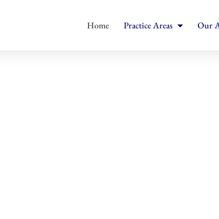
Home
Practice Areas
Our A