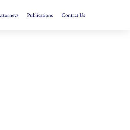
ttorneys
Publications
Contact Us