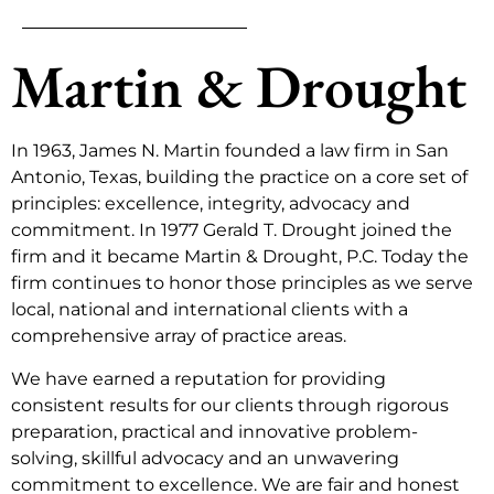
Martin & Drought
In 1963, James N. Martin founded a law firm in San
Antonio, Texas, building the practice on a core set of
principles: excellence, integrity, advocacy and
commitment. In 1977 Gerald T. Drought joined the
firm and it became Martin & Drought, P.C. Today the
firm continues to honor those principles as we serve
local, national and international clients with a
comprehensive array of practice areas.
We have earned a reputation for providing
consistent results for our clients through rigorous
preparation, practical and innovative problem-
solving, skillful advocacy and an unwavering
commitment to excellence. We are fair and honest