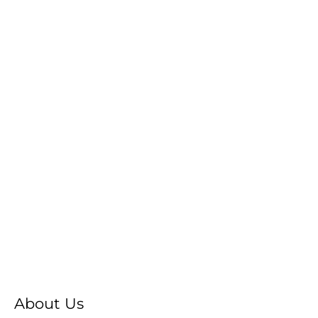
About Us