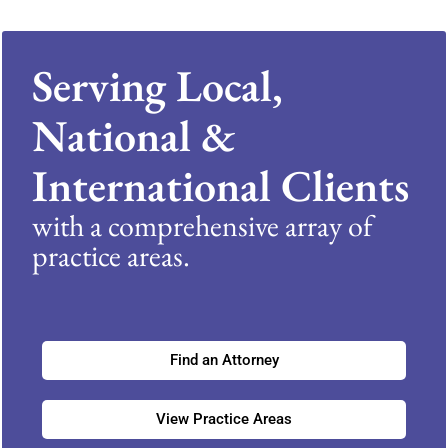
Serving Local,
National &
International Clients
with a comprehensive array of
practice areas.
Find an Attorney
View Practice Areas