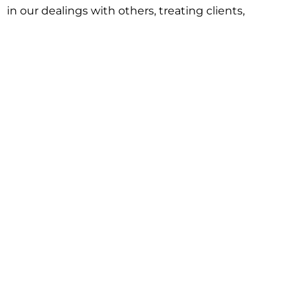
in our dealings with others, treating clients,
associates and adversaries with professional
courtesy and respect. This commitment extends to
building better communities through involvement
with local civic organizations and non-profit groups.
Our approach is driven by one objective:
understanding client goals and forging a path to
achieve them.