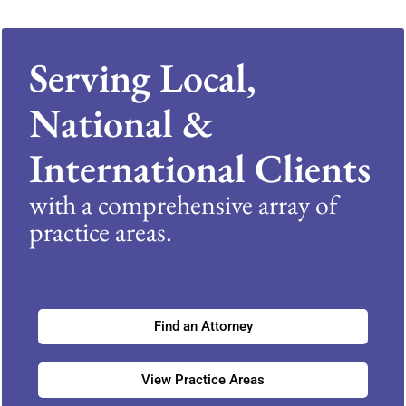
Serving Local,
National &
International Clients
with a comprehensive array of
practice areas.
Find an Attorney
View Practice Areas