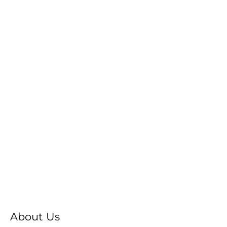
About Us