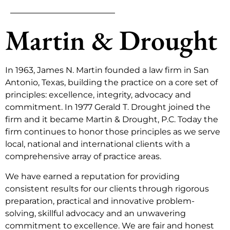
Martin & Drought
In 1963, James N. Martin founded a law firm in San
Antonio, Texas, building the practice on a core set of
principles: excellence, integrity, advocacy and
commitment. In 1977 Gerald T. Drought joined the
firm and it became Martin & Drought, P.C. Today the
firm continues to honor those principles as we serve
local, national and international clients with a
comprehensive array of practice areas.
We have earned a reputation for providing
consistent results for our clients through rigorous
preparation, practical and innovative problem-
solving, skillful advocacy and an unwavering
commitment to excellence. We are fair and honest