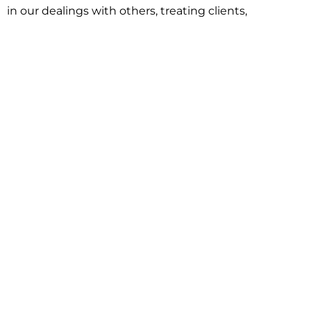
in our dealings with others, treating clients,
associates and adversaries with professional
courtesy and respect. This commitment extends to
building better communities through involvement
with local civic organizations and non-profit groups.
Our approach is driven by one objective:
understanding client goals and forging a path to
achieve them.