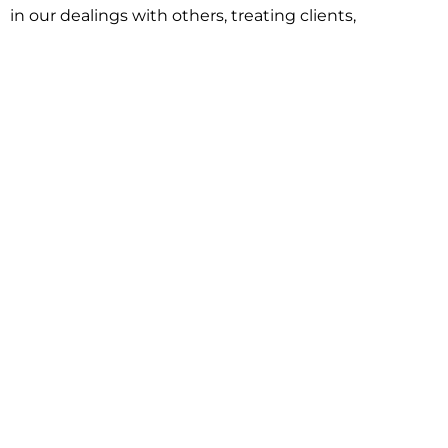
in our dealings with others, treating clients,
associates and adversaries with professional
courtesy and respect. This commitment extends to
building better communities through involvement
with local civic organizations and non-profit groups.
Our approach is driven by one objective:
understanding client goals and forging a path to
achieve them.