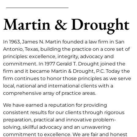
Martin & Drought
In 1963, James N. Martin founded a law firm in San
Antonio, Texas, building the practice on a core set of
principles: excellence, integrity, advocacy and
commitment. In 1977 Gerald T. Drought joined the
firm and it became Martin & Drought, P.C. Today the
firm continues to honor those principles as we serve
local, national and international clients with a
comprehensive array of practice areas.
We have earned a reputation for providing
consistent results for our clients through rigorous
preparation, practical and innovative problem-
solving, skillful advocacy and an unwavering
commitment to excellence. We are fair and honest