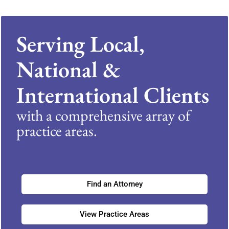
Serving Local,
National &
International Clients
with a comprehensive array of
practice areas.
Find an Attorney
View Practice Areas