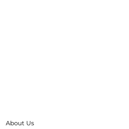
About Us