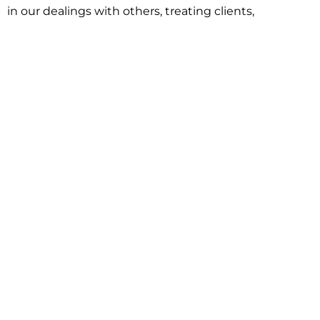
in our dealings with others, treating clients,
associates and adversaries with professional
courtesy and respect. This commitment extends to
building better communities through involvement
with local civic organizations and non-profit groups.
Our approach is driven by one objective:
understanding client goals and forging a path to
achieve them.