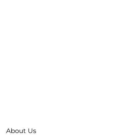
About Us