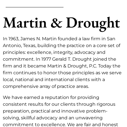
Martin & Drought
In 1963, James N. Martin founded a law firm in San
Antonio, Texas, building the practice on a core set of
principles: excellence, integrity, advocacy and
commitment. In 1977 Gerald T. Drought joined the
firm and it became Martin & Drought, P.C. Today the
firm continues to honor those principles as we serve
local, national and international clients with a
comprehensive array of practice areas.
We have earned a reputation for providing
consistent results for our clients through rigorous
preparation, practical and innovative problem-
solving, skillful advocacy and an unwavering
commitment to excellence. We are fair and honest