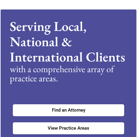
Serving Local,
National &
International Clients
with a comprehensive array of
practice areas.
Find an Attorney
View Practice Areas