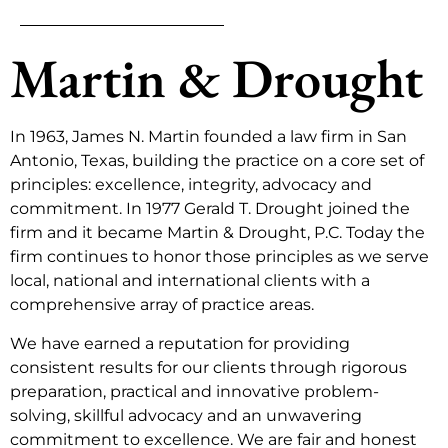
Martin & Drought
In 1963, James N. Martin founded a law firm in San
Antonio, Texas, building the practice on a core set of
principles: excellence, integrity, advocacy and
commitment. In 1977 Gerald T. Drought joined the
firm and it became Martin & Drought, P.C. Today the
firm continues to honor those principles as we serve
local, national and international clients with a
comprehensive array of practice areas.
We have earned a reputation for providing
consistent results for our clients through rigorous
preparation, practical and innovative problem-
solving, skillful advocacy and an unwavering
commitment to excellence. We are fair and honest