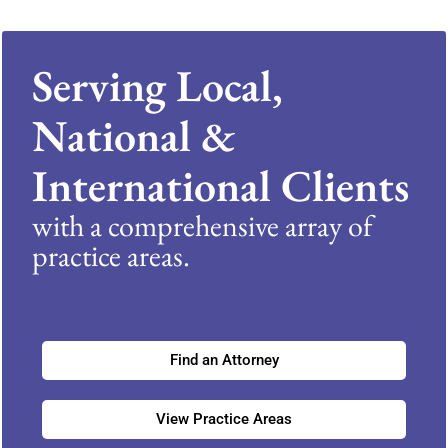
Serving Local,
National &
International Clients
with a comprehensive array of
practice areas.
Find an Attorney
View Practice Areas