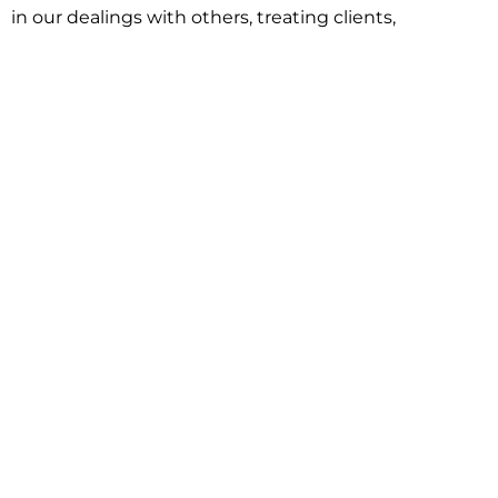
in our dealings with others, treating clients,
associates and adversaries with professional
courtesy and respect. This commitment extends to
building better communities through involvement
with local civic organizations and non-profit groups.
Our approach is driven by one objective:
understanding client goals and forging a path to
achieve them.