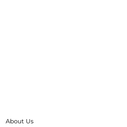
About Us