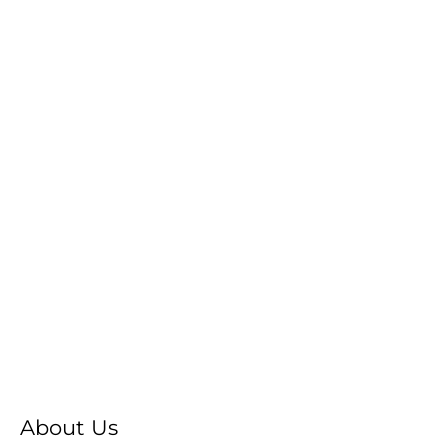
About Us