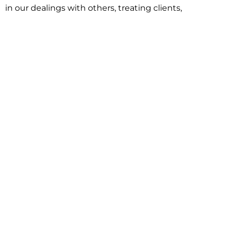
in our dealings with others, treating clients,
associates and adversaries with professional
courtesy and respect. This commitment extends to
building better communities through involvement
with local civic organizations and non-profit groups.
Our approach is driven by one objective:
understanding client goals and forging a path to
achieve them.