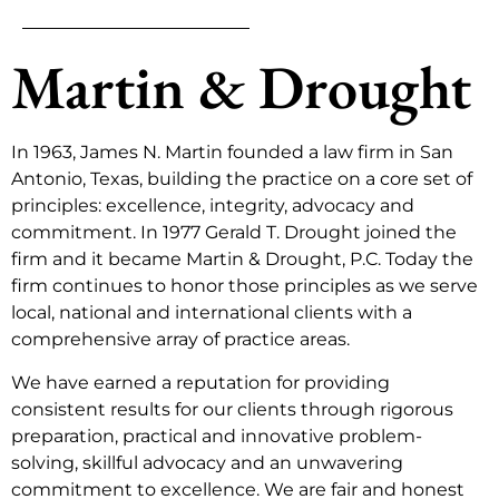
Martin & Drought
In 1963, James N. Martin founded a law firm in San
Antonio, Texas, building the practice on a core set of
principles: excellence, integrity, advocacy and
commitment. In 1977 Gerald T. Drought joined the
firm and it became Martin & Drought, P.C. Today the
firm continues to honor those principles as we serve
local, national and international clients with a
comprehensive array of practice areas.
We have earned a reputation for providing
consistent results for our clients through rigorous
preparation, practical and innovative problem-
solving, skillful advocacy and an unwavering
commitment to excellence. We are fair and honest