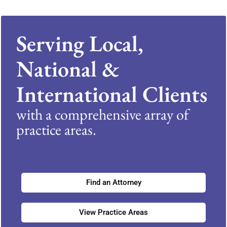
Serving Local,
National &
International Clients
with a comprehensive array of
practice areas.
Find an Attorney
View Practice Areas