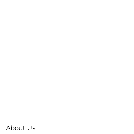
About Us