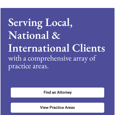
Serving Local,
National &
International Clients
with a comprehensive array of
practice areas.
Find an Attorney
View Practice Areas