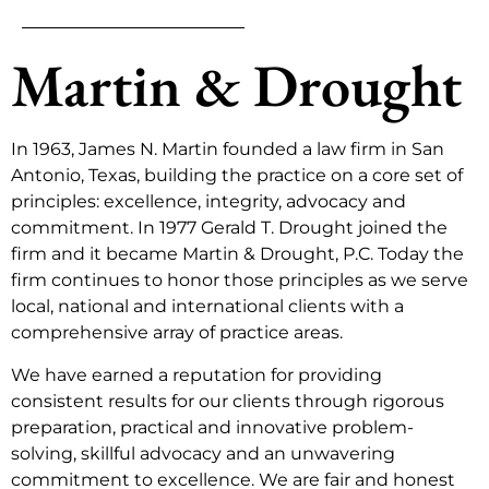
Martin & Drought
In 1963, James N. Martin founded a law firm in San
Antonio, Texas, building the practice on a core set of
principles: excellence, integrity, advocacy and
commitment. In 1977 Gerald T. Drought joined the
firm and it became Martin & Drought, P.C. Today the
firm continues to honor those principles as we serve
local, national and international clients with a
comprehensive array of practice areas.
We have earned a reputation for providing
consistent results for our clients through rigorous
preparation, practical and innovative problem-
solving, skillful advocacy and an unwavering
commitment to excellence. We are fair and honest