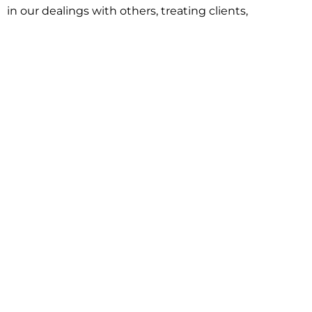
in our dealings with others, treating clients,
associates and adversaries with professional
courtesy and respect. This commitment extends to
building better communities through involvement
with local civic organizations and non-profit groups.
Our approach is driven by one objective:
understanding client goals and forging a path to
achieve them.