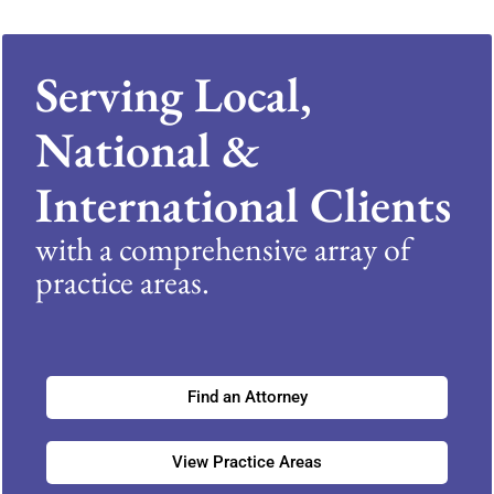
Serving Local,
National &
International Clients
with a comprehensive array of
practice areas.
Find an Attorney
View Practice Areas