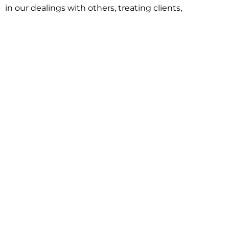
in our dealings with others, treating clients,
associates and adversaries with professional
courtesy and respect. This commitment extends to
building better communities through involvement
with local civic organizations and non-profit groups.
Our approach is driven by one objective:
understanding client goals and forging a path to
achieve them.