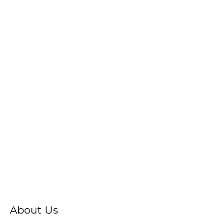
About Us