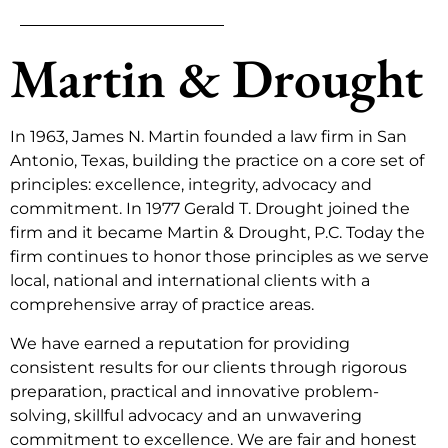
Martin & Drought
In 1963, James N. Martin founded a law firm in San
Antonio, Texas, building the practice on a core set of
principles: excellence, integrity, advocacy and
commitment. In 1977 Gerald T. Drought joined the
firm and it became Martin & Drought, P.C. Today the
firm continues to honor those principles as we serve
local, national and international clients with a
comprehensive array of practice areas.
We have earned a reputation for providing
consistent results for our clients through rigorous
preparation, practical and innovative problem-
solving, skillful advocacy and an unwavering
commitment to excellence. We are fair and honest