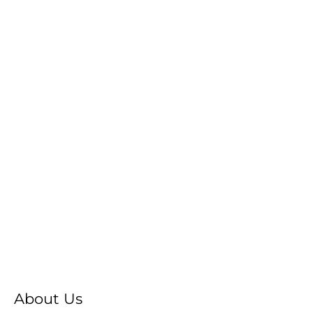
About Us