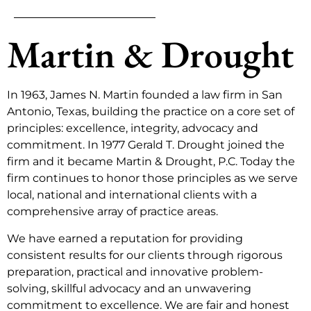
Martin & Drought
In 1963, James N. Martin founded a law firm in San
Antonio, Texas, building the practice on a core set of
principles: excellence, integrity, advocacy and
commitment. In 1977 Gerald T. Drought joined the
firm and it became Martin & Drought, P.C. Today the
firm continues to honor those principles as we serve
local, national and international clients with a
comprehensive array of practice areas.
We have earned a reputation for providing
consistent results for our clients through rigorous
preparation, practical and innovative problem-
solving, skillful advocacy and an unwavering
commitment to excellence. We are fair and honest