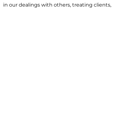
in our dealings with others, treating clients,
associates and adversaries with professional
courtesy and respect. This commitment extends to
building better communities through involvement
with local civic organizations and non-profit groups.
Our approach is driven by one objective:
understanding client goals and forging a path to
achieve them.