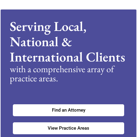
Serving Local,
National &
International Clients
with a comprehensive array of
practice areas.
Find an Attorney
View Practice Areas