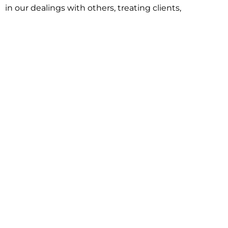
in our dealings with others, treating clients,
associates and adversaries with professional
courtesy and respect. This commitment extends to
building better communities through involvement
with local civic organizations and non-profit groups.
Our approach is driven by one objective:
understanding client goals and forging a path to
achieve them.