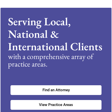
Serving Local,
National &
International Clients
with a comprehensive array of
practice areas.
Find an Attorney
View Practice Areas