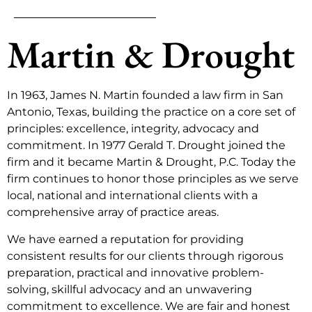
Martin & Drought
In 1963, James N. Martin founded a law firm in San
Antonio, Texas, building the practice on a core set of
principles: excellence, integrity, advocacy and
commitment. In 1977 Gerald T. Drought joined the
firm and it became Martin & Drought, P.C. Today the
firm continues to honor those principles as we serve
local, national and international clients with a
comprehensive array of practice areas.
We have earned a reputation for providing
consistent results for our clients through rigorous
preparation, practical and innovative problem-
solving, skillful advocacy and an unwavering
commitment to excellence. We are fair and honest