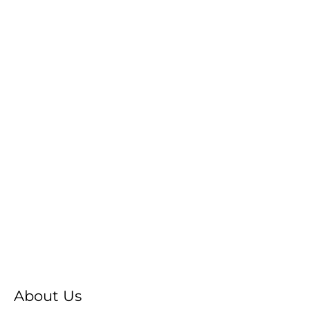
About Us