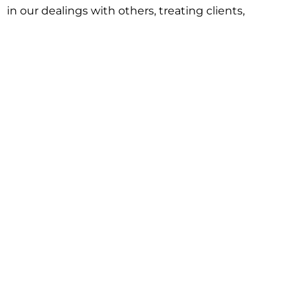
in our dealings with others, treating clients,
associates and adversaries with professional
courtesy and respect. This commitment extends to
building better communities through involvement
with local civic organizations and non-profit groups.
Our approach is driven by one objective:
understanding client goals and forging a path to
achieve them.