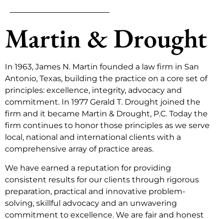
Martin & Drought
In 1963, James N. Martin founded a law firm in San
Antonio, Texas, building the practice on a core set of
principles: excellence, integrity, advocacy and
commitment. In 1977 Gerald T. Drought joined the
firm and it became Martin & Drought, P.C. Today the
firm continues to honor those principles as we serve
local, national and international clients with a
comprehensive array of practice areas.
We have earned a reputation for providing
consistent results for our clients through rigorous
preparation, practical and innovative problem-
solving, skillful advocacy and an unwavering
commitment to excellence. We are fair and honest