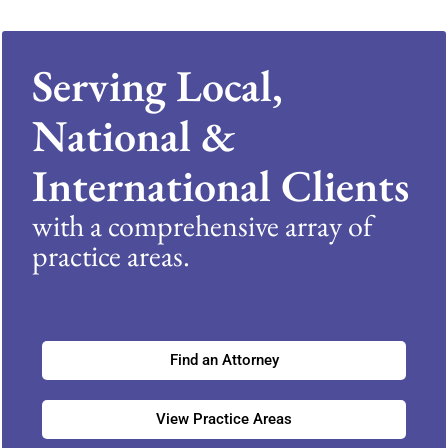
Serving Local,
National &
International Clients
with a comprehensive array of
practice areas.
Find an Attorney
View Practice Areas