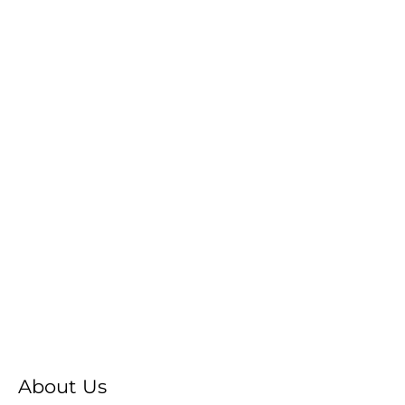
About Us