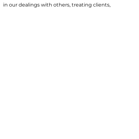
in our dealings with others, treating clients,
associates and adversaries with professional
courtesy and respect. This commitment extends to
building better communities through involvement
with local civic organizations and non-profit groups.
Our approach is driven by one objective:
understanding client goals and forging a path to
achieve them.