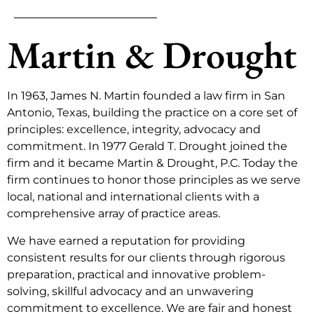
Martin & Drought
In 1963, James N. Martin founded a law firm in San
Antonio, Texas, building the practice on a core set of
principles: excellence, integrity, advocacy and
commitment. In 1977 Gerald T. Drought joined the
firm and it became Martin & Drought, P.C. Today the
firm continues to honor those principles as we serve
local, national and international clients with a
comprehensive array of practice areas.
We have earned a reputation for providing
consistent results for our clients through rigorous
preparation, practical and innovative problem-
solving, skillful advocacy and an unwavering
commitment to excellence. We are fair and honest