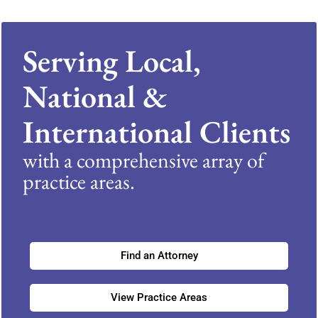
Serving Local,
National &
International Clients
with a comprehensive array of
practice areas.
Find an Attorney
View Practice Areas