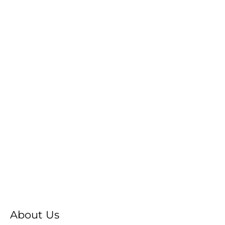
About Us