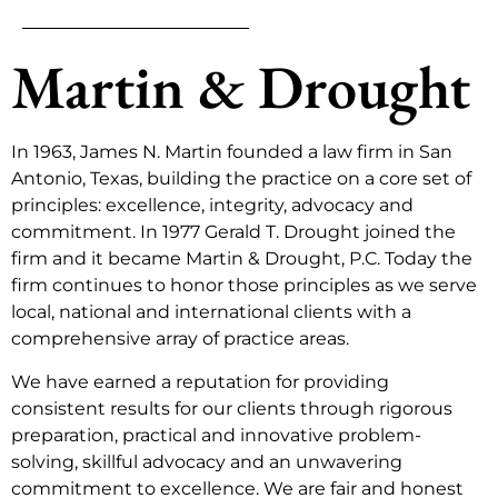
Martin & Drought
In 1963, James N. Martin founded a law firm in San
Antonio, Texas, building the practice on a core set of
principles: excellence, integrity, advocacy and
commitment. In 1977 Gerald T. Drought joined the
firm and it became Martin & Drought, P.C. Today the
firm continues to honor those principles as we serve
local, national and international clients with a
comprehensive array of practice areas.
We have earned a reputation for providing
consistent results for our clients through rigorous
preparation, practical and innovative problem-
solving, skillful advocacy and an unwavering
commitment to excellence. We are fair and honest