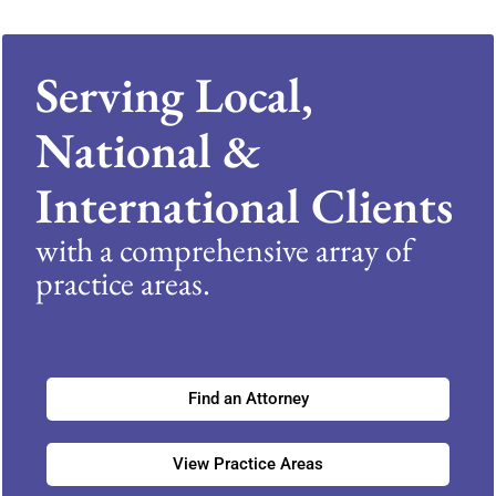
Serving Local,
National &
International Clients
with a comprehensive array of
practice areas.
Find an Attorney
View Practice Areas