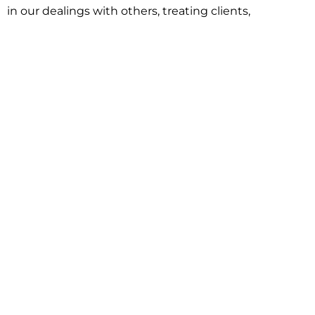
in our dealings with others, treating clients,
associates and adversaries with professional
courtesy and respect. This commitment extends to
building better communities through involvement
with local civic organizations and non-profit groups.
Our approach is driven by one objective:
understanding client goals and forging a path to
achieve them.