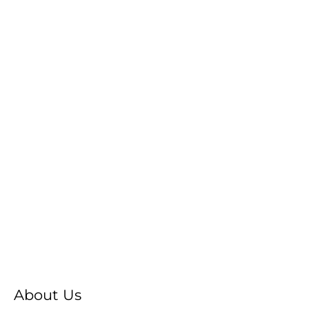
About Us