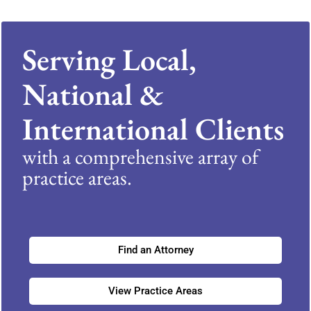
Serving Local,
National &
International Clients
with a comprehensive array of
practice areas.
Find an Attorney
View Practice Areas