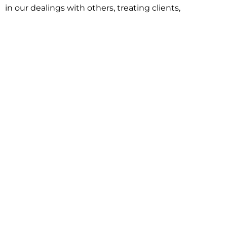
in our dealings with others, treating clients,
associates and adversaries with professional
courtesy and respect. This commitment extends to
building better communities through involvement
with local civic organizations and non-profit groups.
Our approach is driven by one objective:
understanding client goals and forging a path to
achieve them.