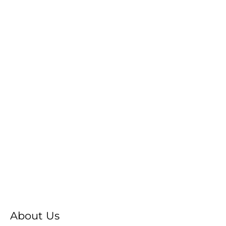
About Us