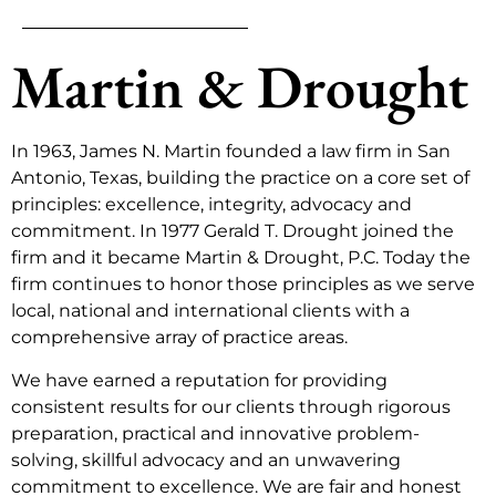
Martin & Drought
In 1963, James N. Martin founded a law firm in San
Antonio, Texas, building the practice on a core set of
principles: excellence, integrity, advocacy and
commitment. In 1977 Gerald T. Drought joined the
firm and it became Martin & Drought, P.C. Today the
firm continues to honor those principles as we serve
local, national and international clients with a
comprehensive array of practice areas.
We have earned a reputation for providing
consistent results for our clients through rigorous
preparation, practical and innovative problem-
solving, skillful advocacy and an unwavering
commitment to excellence. We are fair and honest