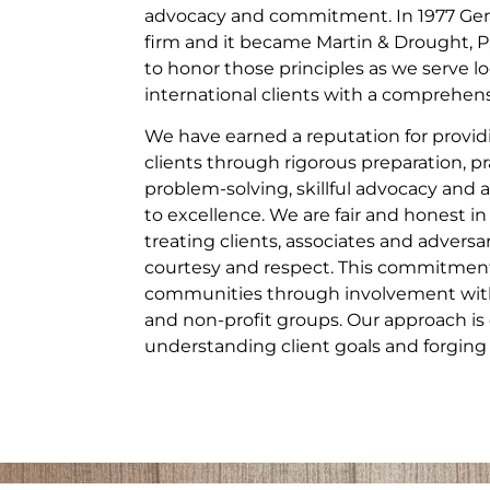
advocacy and commitment. In 1977 Gera
firm and it became Martin & Drought, P
to honor those principles as we serve lo
international clients with a comprehensi
We have earned a reputation for providi
clients through rigorous preparation, pr
problem-solving, skillful advocacy a
to excellence. We are fair and honest in
treating clients, associates and adversa
courtesy and respect. This commitment
communities through involvement with 
and non-profit groups. Our approach is 
understanding client goals and forging