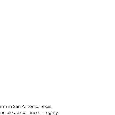
irm in San Antonio, Texas,
nciples: excellence, integrity,