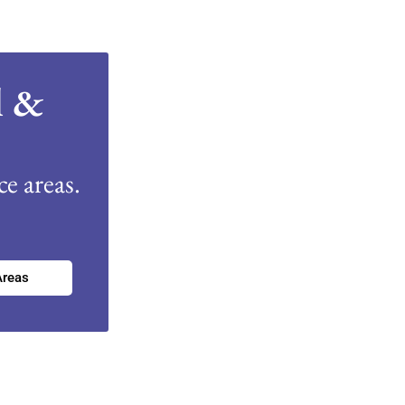
l &
e areas.
Areas