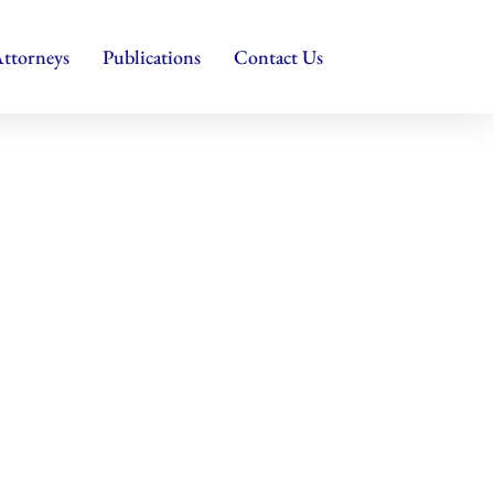
ttorneys
Publications
Contact Us