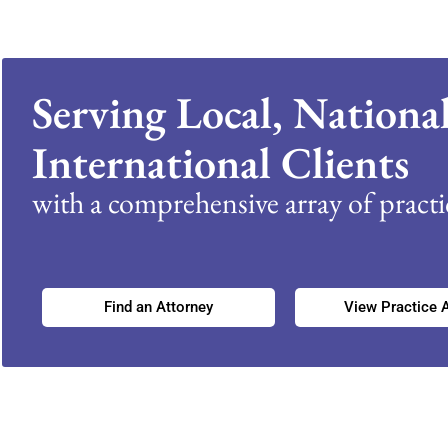
Serving Local, Nationa
International Clients
with a comprehensive array of practic
Find an Attorney
View Practice 