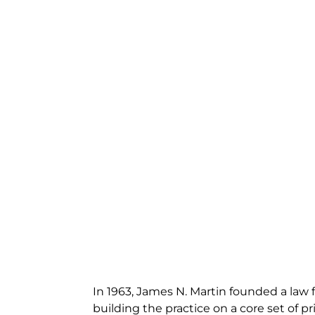
In 1963, James N. Martin founded a law f
building the practice on a core set of pri