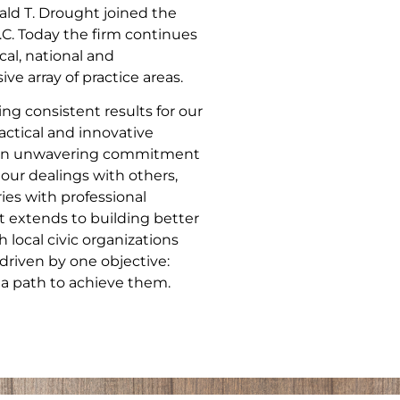
ld T. Drought joined the
.C. Today the firm continues
cal, national and
ve array of practice areas.
ng consistent results for our
actical and innovative
nd an unwavering commitment
 our dealings with others,
ries with professional
 extends to building better
local civic organizations
driven by one objective:
 a path to achieve them.