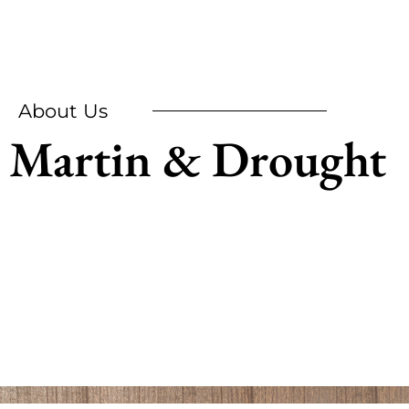
About Us
Martin & Drought