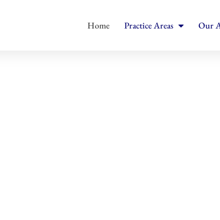
Home
Practice Areas
Our A