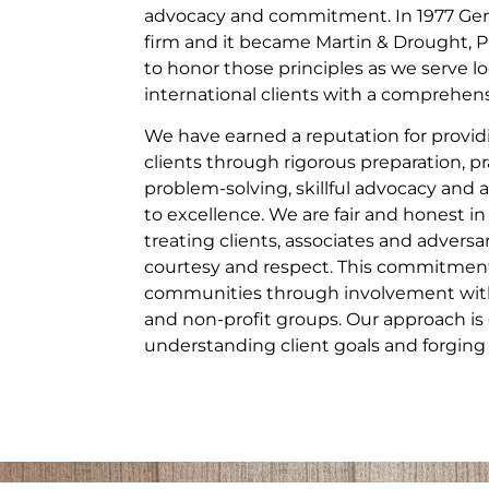
advocacy and commitment. In 1977 Gera
firm and it became Martin & Drought, P
to honor those principles as we serve lo
international clients with a comprehensi
We have earned a reputation for providi
clients through rigorous preparation, pr
problem-solving, skillful advocacy a
to excellence. We are fair and honest in
treating clients, associates and adversa
courtesy and respect. This commitment
communities through involvement with 
and non-profit groups. Our approach is 
understanding client goals and forging