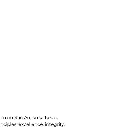
irm in San Antonio, Texas,
nciples: excellence, integrity,