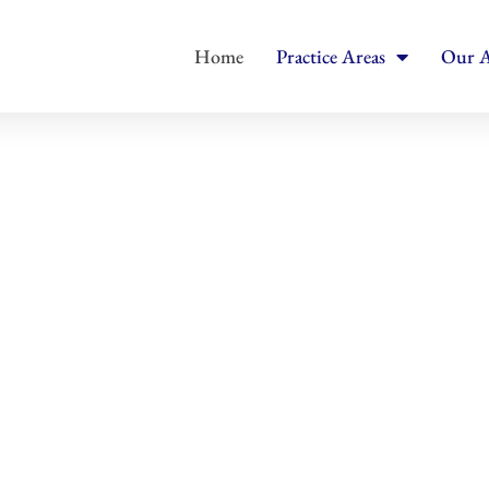
Home
Practice Areas
Our A