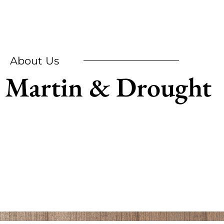
About Us
Martin & Drought