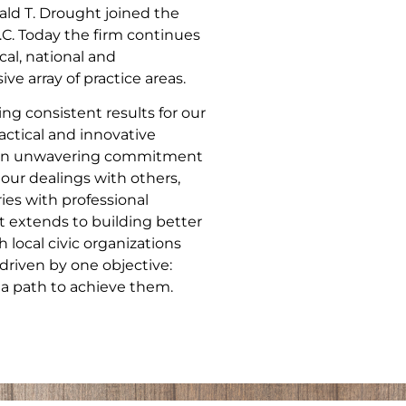
ld T. Drought joined the
.C. Today the firm continues
cal, national and
ve array of practice areas.
ng consistent results for our
actical and innovative
nd an unwavering commitment
 our dealings with others,
ries with professional
 extends to building better
local civic organizations
driven by one objective:
 a path to achieve them.