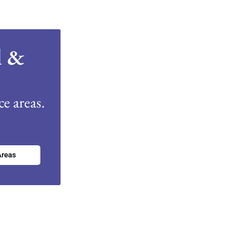
l &
e areas.
Areas