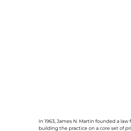
In 1963, James N. Martin founded a law f
building the practice on a core set of pri