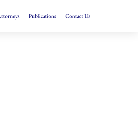
ttorneys
Publications
Contact Us