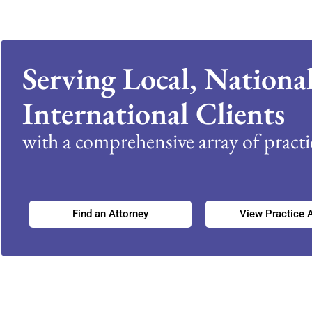
Serving Local, Nationa
International Clients
with a comprehensive array of practic
Find an Attorney
View Practice 