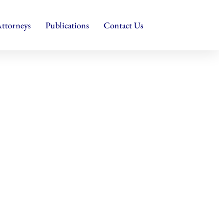
ttorneys
Publications
Contact Us