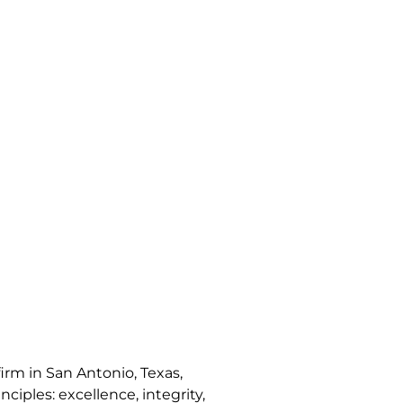
irm in San Antonio, Texas,
nciples: excellence, integrity,