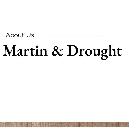
About Us
Martin & Drought