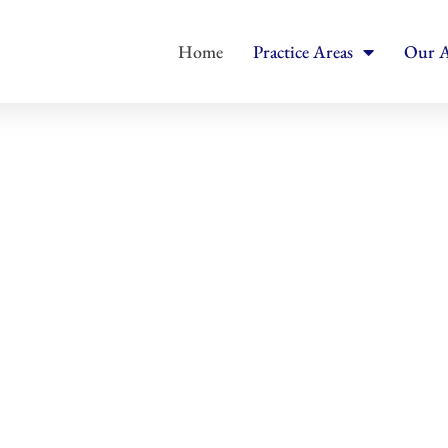
Home
Practice Areas
Our A