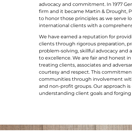
advocacy and commitment. In 1977 Gera
firm and it became Martin & Drought, P
to honor those principles as we serve lo
international clients with a comprehensi
We have earned a reputation for providi
clients through rigorous preparation, pr
problem-solving, skillful advocacy a
to excellence. We are fair and honest in
treating clients, associates and adversa
courtesy and respect. This commitment
communities through involvement with 
and non-profit groups. Our approach is 
understanding client goals and forging