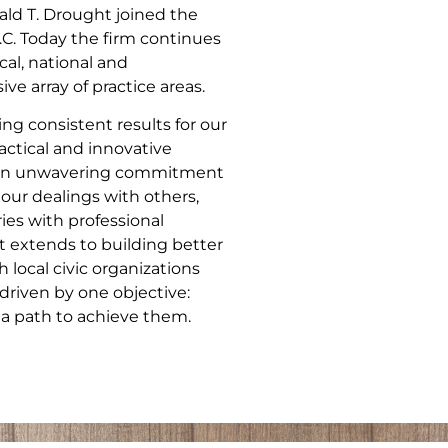
ld T. Drought joined the
.C. Today the firm continues
cal, national and
ve array of practice areas.
ng consistent results for our
actical and innovative
nd an unwavering commitment
 our dealings with others,
ries with professional
 extends to building better
local civic organizations
driven by one objective:
 a path to achieve them.