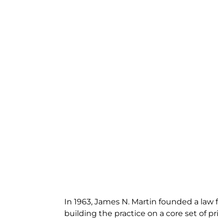
In 1963, James N. Martin founded a law f
building the practice on a core set of pri