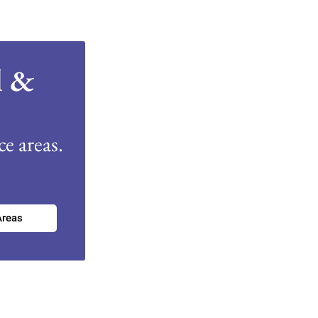
l &
e areas.
Areas