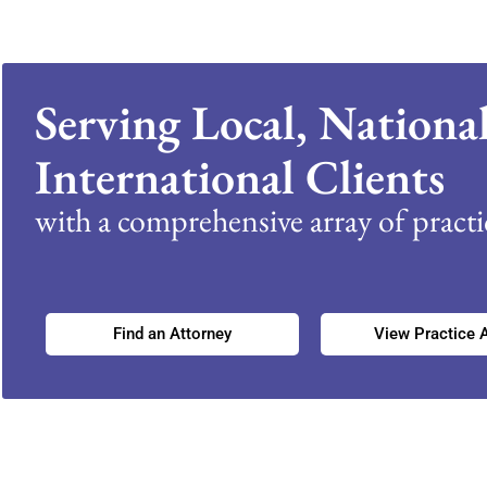
Serving Local, Nationa
International Clients
with a comprehensive array of practic
Find an Attorney
View Practice 