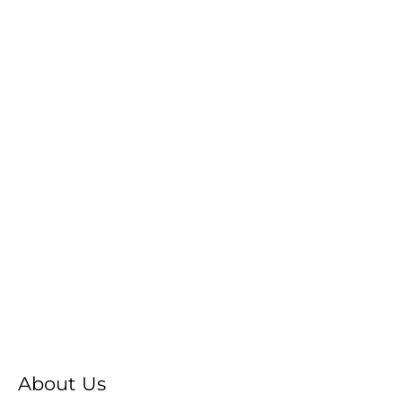
About Us