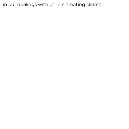
in our dealings with others, treating clients,
associates and adversaries with professional
courtesy and respect. This commitment extends to
building better communities through involvement
with local civic organizations and non-profit groups.
Our approach is driven by one objective:
understanding client goals and forging a path to
achieve them.