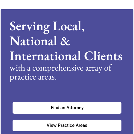
Serving Local,
National &
International Clients
with a comprehensive array of
practice areas.
Find an Attorney
View Practice Areas