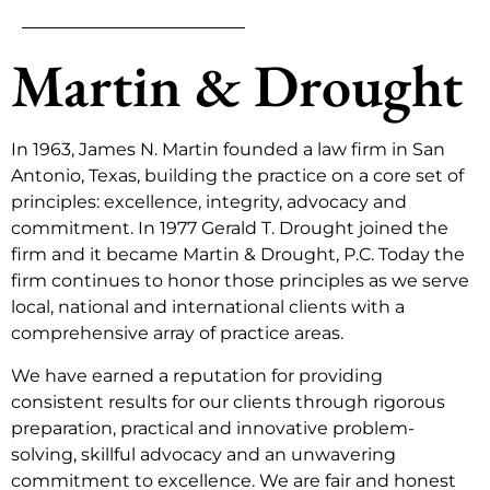
Martin & Drought
In 1963, James N. Martin founded a law firm in San
Antonio, Texas, building the practice on a core set of
principles: excellence, integrity, advocacy and
commitment. In 1977 Gerald T. Drought joined the
firm and it became Martin & Drought, P.C. Today the
firm continues to honor those principles as we serve
local, national and international clients with a
comprehensive array of practice areas.
We have earned a reputation for providing
consistent results for our clients through rigorous
preparation, practical and innovative problem-
solving, skillful advocacy and an unwavering
commitment to excellence. We are fair and honest