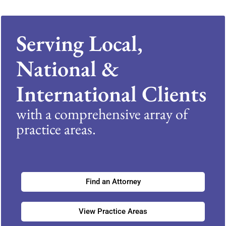
Serving Local,
National &
International Clients
with a comprehensive array of
practice areas.
Find an Attorney
View Practice Areas