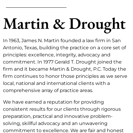
Martin & Drought
In 1963, James N. Martin founded a law firm in San
Antonio, Texas, building the practice on a core set of
principles: excellence, integrity, advocacy and
commitment. In 1977 Gerald T. Drought joined the
firm and it became Martin & Drought, P.C. Today the
firm continues to honor those principles as we serve
local, national and international clients with a
comprehensive array of practice areas.
We have earned a reputation for providing
consistent results for our clients through rigorous
preparation, practical and innovative problem-
solving, skillful advocacy and an unwavering
commitment to excellence. We are fair and honest