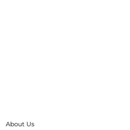
About Us