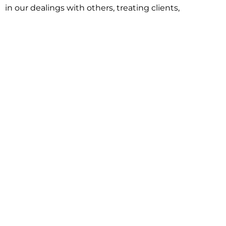
in our dealings with others, treating clients,
associates and adversaries with professional
courtesy and respect. This commitment extends to
building better communities through involvement
with local civic organizations and non-profit groups.
Our approach is driven by one objective:
understanding client goals and forging a path to
achieve them.