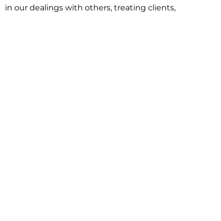
in our dealings with others, treating clients,
associates and adversaries with professional
courtesy and respect. This commitment extends to
building better communities through involvement
with local civic organizations and non-profit groups.
Our approach is driven by one objective:
understanding client goals and forging a path to
achieve them.