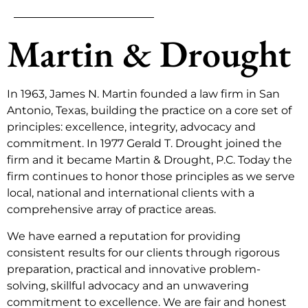
Martin & Drought
In 1963, James N. Martin founded a law firm in San
Antonio, Texas, building the practice on a core set of
principles: excellence, integrity, advocacy and
commitment. In 1977 Gerald T. Drought joined the
firm and it became Martin & Drought, P.C. Today the
firm continues to honor those principles as we serve
local, national and international clients with a
comprehensive array of practice areas.
We have earned a reputation for providing
consistent results for our clients through rigorous
preparation, practical and innovative problem-
solving, skillful advocacy and an unwavering
commitment to excellence. We are fair and honest