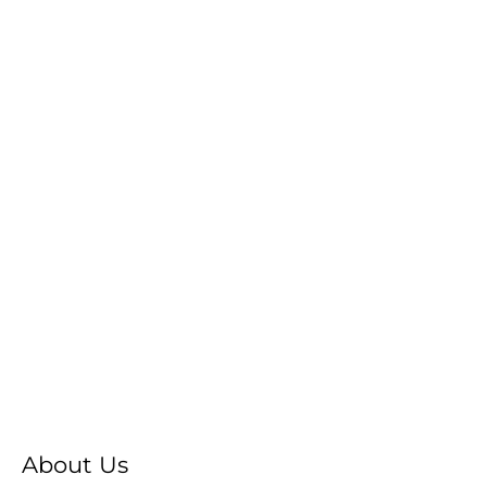
About Us