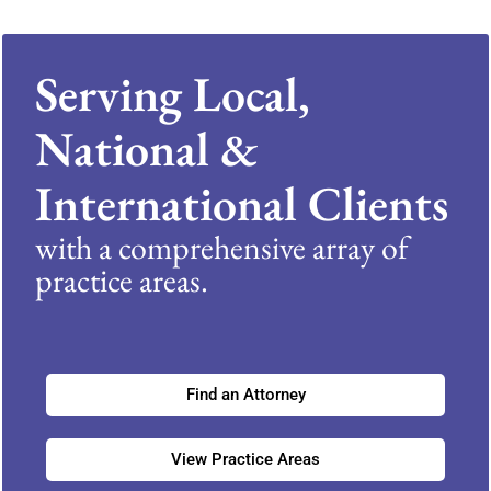
Serving Local,
National &
International Clients
with a comprehensive array of
practice areas.
Find an Attorney
View Practice Areas