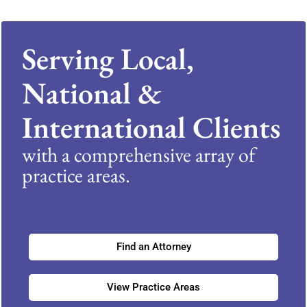
Serving Local,
National &
International Clients
with a comprehensive array of
practice areas.
Find an Attorney
View Practice Areas