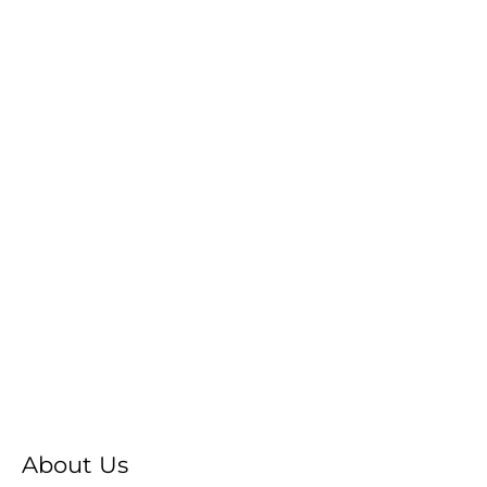
About Us