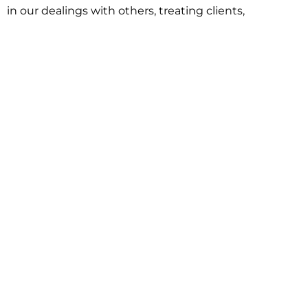
in our dealings with others, treating clients,
associates and adversaries with professional
courtesy and respect. This commitment extends to
building better communities through involvement
with local civic organizations and non-profit groups.
Our approach is driven by one objective:
understanding client goals and forging a path to
achieve them.