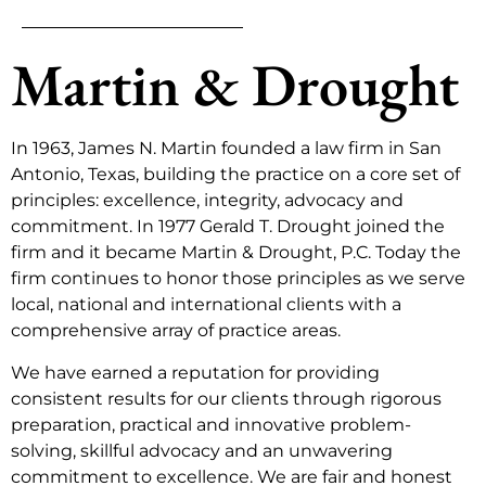
Martin & Drought
In 1963, James N. Martin founded a law firm in San
Antonio, Texas, building the practice on a core set of
principles: excellence, integrity, advocacy and
commitment. In 1977 Gerald T. Drought joined the
firm and it became Martin & Drought, P.C. Today the
firm continues to honor those principles as we serve
local, national and international clients with a
comprehensive array of practice areas.
We have earned a reputation for providing
consistent results for our clients through rigorous
preparation, practical and innovative problem-
solving, skillful advocacy and an unwavering
commitment to excellence. We are fair and honest