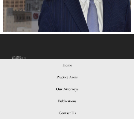
Home
Practice Areas
© 2024 All rights Reserved. Design and Developed by iNNOV8
Place
Our Attorneys
Publications
Contact Us