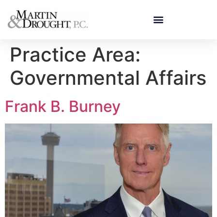
Practice Area:
Governmental Affairs
Frank B. Burney